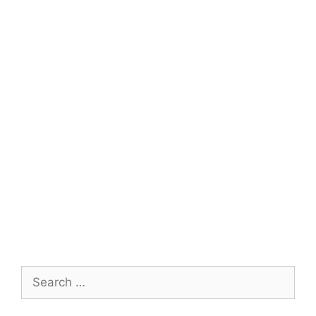
Search
for: