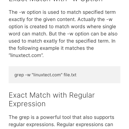
The -w option is used to match specified term
exactly for the given content. Actually the -w
option is created to match words where single
word can match. But the -w option can be also
used to match exatly for the specified term. In
the following example it matches the
“linuxtect.com”.
grep -w "linuxtect.com" file.txt
Exact Match with Regular
Expression
The grep is a powerful tool that also supports
regular expressions. Regular expressions can