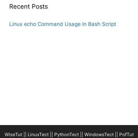
Recent Posts
Linux echo Command Usage In Bash Script
WiseTut
||
LinuxTect
||
PythonTect
||
WindowsTect
||
PofTut