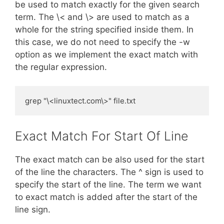
be used to match exactly for the given search
term. The \< and \> are used to match as a
whole for the string specified inside them. In
this case, we do not need to specify the -w
option as we implement the exact match with
the regular expression.
grep "\<linuxtect.com\>" file.txt
Exact Match For Start Of Line
The exact match can be also used for the start
of the line the characters. The ^ sign is used to
specify the start of the line. The term we want
to exact match is added after the start of the
line sign.