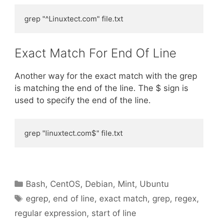
grep "^Linuxtect.com" file.txt
Exact Match For End Of Line
Another way for the exact match with the grep
is matching the end of the line. The $ sign is
used to specify the end of the line.
grep "linuxtect.com$" file.txt
Categories
Bash
,
CentOS
,
Debian
,
Mint
,
Ubuntu
Tags
egrep
,
end of line
,
exact match
,
grep
,
regex
,
regular expression
,
start of line