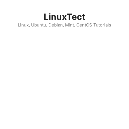
Skip
to
LinuxTect
content
Linux, Ubuntu, Debian, Mint, CentOS Tutorials