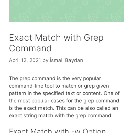
Exact Match with Grep
Command
April 12, 2021
by
İsmail Baydan
The grep command is the very popular
command-line tool to match or grep given
pattern in the specified text or content. One of
the most popular cases for the grep command
is the exact match. This can be also called an
exact string match with the grep command.
Exact Match with -w Option