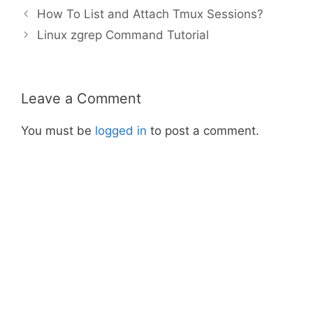
How To List and Attach Tmux Sessions?
Linux zgrep Command Tutorial
Leave a Comment
You must be
logged in
to post a comment.