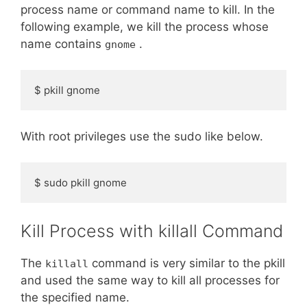
process name or command name to kill. In the
following example, we kill the process whose
name contains
.
gnome
$ pkill gnome
With root privileges use the sudo like below.
$ sudo pkill gnome
Kill Process with killall Command
The
command is very similar to the pkill
killall
and used the same way to kill all processes for
the specified name.