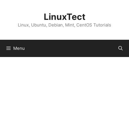
Skip
to
LinuxTect
content
Linux, Ubuntu, Debian, Mint, CentOS Tutorials
Menu