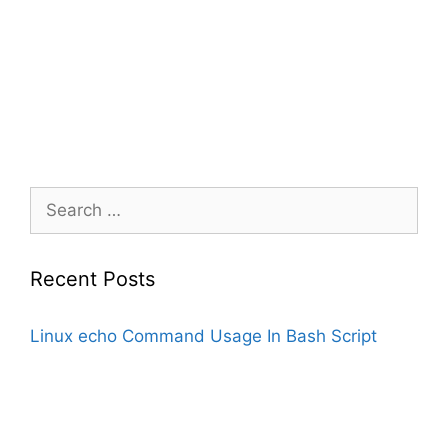
Search
for:
Recent Posts
Linux echo Command Usage In Bash Script