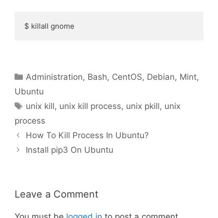
$ killall gnome
Categories
Administration
,
Bash
,
CentOS
,
Debian
,
Mint
,
Ubuntu
Tags
unix kill
,
unix kill process
,
unix pkill
,
unix
process
How To Kill Process In Ubuntu?
Install pip3 On Ubuntu
Leave a Comment
You must be
logged in
to post a comment.