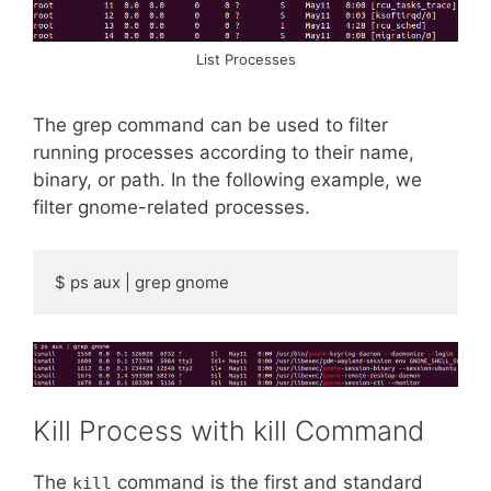
List Processes
The grep command can be used to filter
running processes according to their name,
binary, or path. In the following example, we
filter gnome-related processes.
$ ps aux | grep gnome
Kill Process with kill Command
The
command is the first and standard
kill