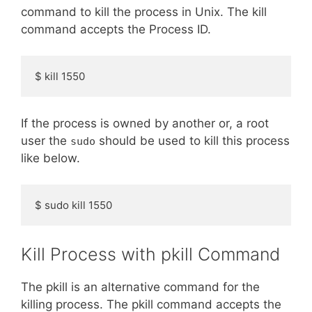
command to kill the process in Unix. The kill
command accepts the Process ID.
$ kill 1550
If the process is owned by another or, a root
user the
should be used to kill this process
sudo
like below.
$ sudo kill 1550
Kill Process with pkill Command
The pkill is an alternative command for the
killing process. The pkill command accepts the