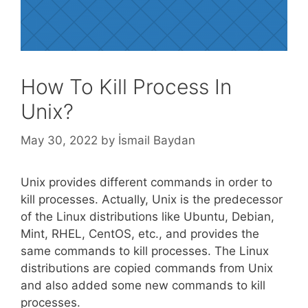
How To Kill Process In
Unix?
May 30, 2022
by
İsmail Baydan
Unix provides different commands in order to
kill processes. Actually, Unix is the predecessor
of the Linux distributions like Ubuntu, Debian,
Mint, RHEL, CentOS, etc., and provides the
same commands to kill processes. The Linux
distributions are copied commands from Unix
and also added some new commands to kill
processes.