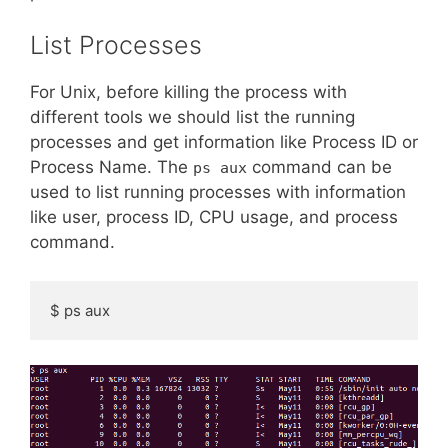
List Processes
For Unix, before killing the process with
different tools we should list the running
processes and get information like Process ID or
Process Name. The
command can be
ps aux
used to list running processes with information
like user, process ID, CPU usage, and process
command.
$ ps aux