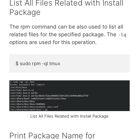
List All Files Related with Install
Package
The rpm command can be also used to list all
related files for the specified package. The
-lq
options are used for this operation.
$ sudo rpm -ql tmux
List All Files Related with Install Package
Print Package Name for