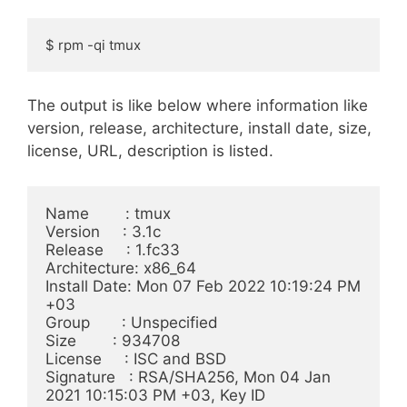
$ rpm -qi tmux
The output is like below where information like
version, release, architecture, install date, size,
license, URL, description is listed.
Name        : tmux

Version     : 3.1c

Release     : 1.fc33

Architecture: x86_64

Install Date: Mon 07 Feb 2022 10:19:24 PM 
+03

Group       : Unspecified

Size        : 934708

License     : ISC and BSD

Signature   : RSA/SHA256, Mon 04 Jan 
2021 10:15:03 PM +03, Key ID 