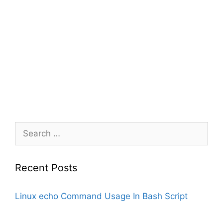
Search
for:
Recent Posts
Linux echo Command Usage In Bash Script