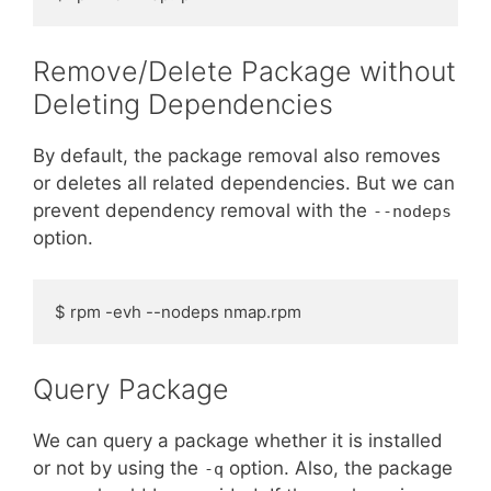
Remove/Delete Package without
Deleting Dependencies
By default, the package removal also removes
or deletes all related dependencies. But we can
prevent dependency removal with the
--nodeps
option.
$ rpm -evh --nodeps nmap.rpm
Query Package
We can query a package whether it is installed
or not by using the
option. Also, the package
-q