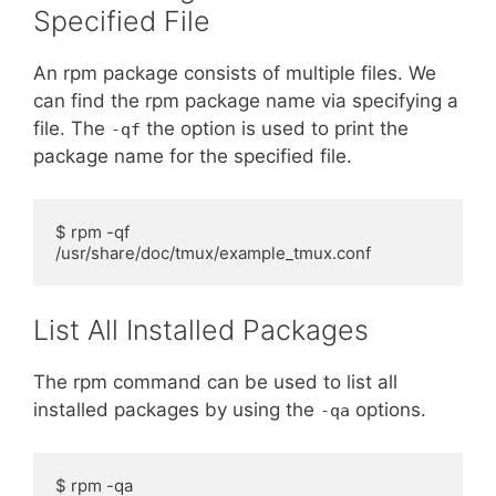
Specified File
An rpm package consists of multiple files. We
can find the rpm package name via specifying a
file. The
the option is used to print the
-qf
package name for the specified file.
$ rpm -qf 
/usr/share/doc/tmux/example_tmux.conf
List All Installed Packages
The rpm command can be used to list all
installed packages by using the
options.
-qa
$ rpm -qa