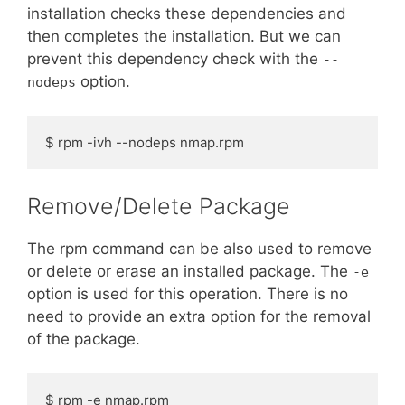
installation checks these dependencies and
then completes the installation. But we can
prevent this dependency check with the
--
option.
nodeps
$ rpm -ivh --nodeps nmap.rpm
Remove/Delete Package
The rpm command can be also used to remove
or delete or erase an installed package. The
-e
option is used for this operation. There is no
need to provide an extra option for the removal
of the package.
$ rpm -e nmap.rpm