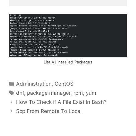
List All Installed Packages
Categories
Administration
,
CentOS
Tags
dnf
,
package manager
,
rpm
,
yum
How To Check If A File Exist In Bash?
Scp From Remote To Local