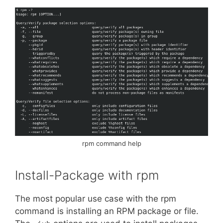
rpm command help
Install-Package with rpm
The most popular use case with the rpm
command is installing an RPM package or file.