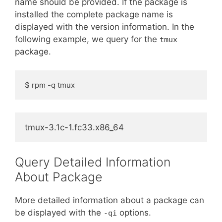
name should be provided. If the package is
installed the complete package name is
displayed with the version information. In the
following example, we query for the
tmux
package.
$ rpm -q tmux
tmux-3.1c-1.fc33.x86_64
Query Detailed Information
About Package
More detailed information about a package can
be displayed with the
options.
-qi