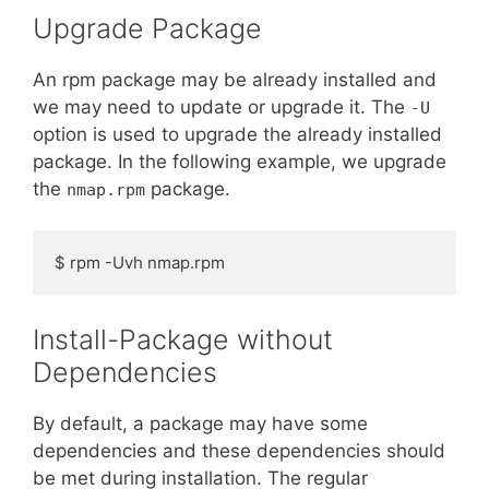
Upgrade Package
An rpm package may be already installed and
we may need to update or upgrade it. The
-U
option is used to upgrade the already installed
package. In the following example, we upgrade
the
package.
nmap.rpm
$ rpm -Uvh nmap.rpm
Install-Package without
Dependencies
By default, a package may have some
dependencies and these dependencies should
be met during installation. The regular