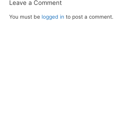
Leave a Comment
You must be
logged in
to post a comment.