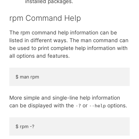
installed packages.
rpm Command Help
The rpm command help information can be
listed in different ways. The man command can
be used to print complete help information with
all options and features.
$ man rpm
More simple and single-line help information
can be displayed with the
or
options.
-?
--help
$ rpm -?