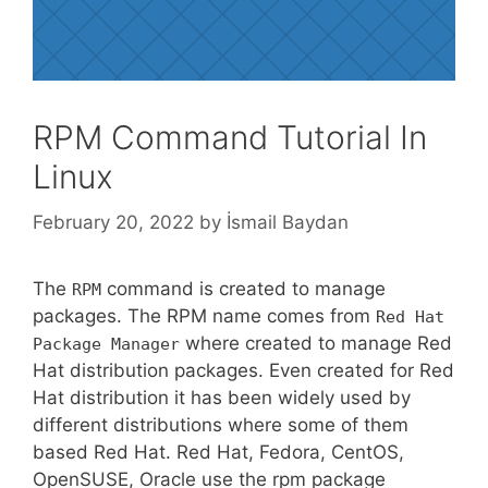
RPM Command Tutorial In
Linux
February 20, 2022
by
İsmail Baydan
The
command is created to manage
RPM
packages. The RPM name comes from
Red Hat
where created to manage Red
Package Manager
Hat distribution packages. Even created for Red
Hat distribution it has been widely used by
different distributions where some of them
based Red Hat. Red Hat, Fedora, CentOS,
OpenSUSE, Oracle use the rpm package