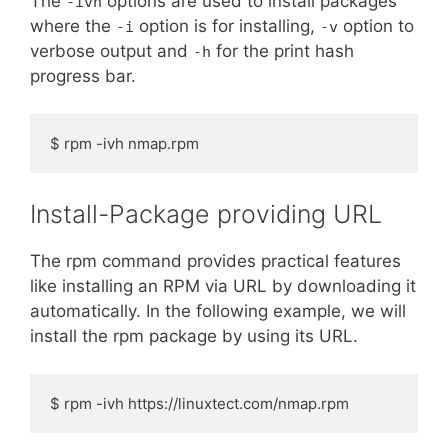
The
options are used to install packages
-ivh
where the
option is for installing,
option to
-i
-v
verbose output and
for the print hash
-h
progress bar.
$ rpm -ivh nmap.rpm
Install-Package providing URL
The rpm command provides practical features
like installing an RPM via URL by downloading it
automatically. In the following example, we will
install the rpm package by using its URL.
$ rpm -ivh https://linuxtect.com/nmap.rpm