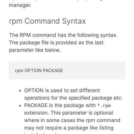
manager.
rpm Command Syntax
The RPM command has the following syntax.
The package file is provided as the last
parameter like below.
rpm OPTION PACKAGE
OPTION is used to set different
operations for the specified package etc.
PACKAGE is the package with
*.rpm
extension. This parameter is optional
where in some cases the rpm command
may not require a package like listing