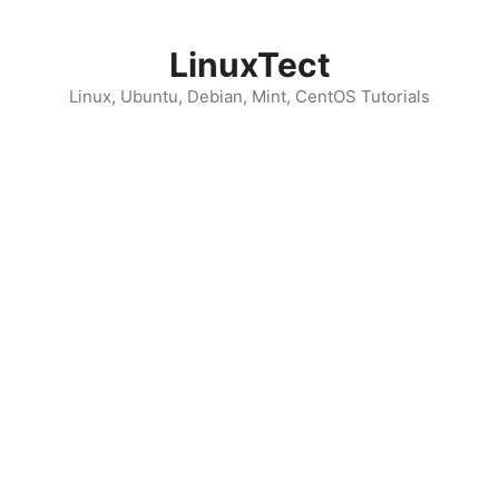
Skip
to
LinuxTect
content
Linux, Ubuntu, Debian, Mint, CentOS Tutorials