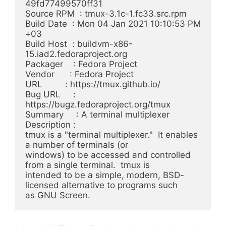
49fd77499570ff31

Source RPM  : tmux-3.1c-1.fc33.src.rpm

Build Date  : Mon 04 Jan 2021 10:10:53 PM 
+03

Build Host  : buildvm-x86-
15.iad2.fedoraproject.org

Packager    : Fedora Project

Vendor      : Fedora Project

URL         : https://tmux.github.io/

Bug URL     : 
https://bugz.fedoraproject.org/tmux

Summary     : A terminal multiplexer

Description :

tmux is a "terminal multiplexer."  It enables 
a number of terminals (or

windows) to be accessed and controlled 
from a single terminal.  tmux is

intended to be a simple, modern, BSD-
licensed alternative to programs such
