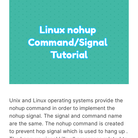
Unix and Linux operating systems provide the
nohup command in order to implement the
nohup signal. The signal and command name
are the same. The nohup command is created
to prevent hop signal which is used to hang up .