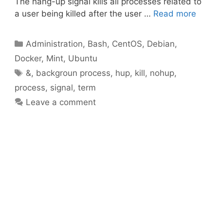
The hang-up signal kills all processes related to
a user being killed after the user …
Read more
Categories
Administration
,
Bash
,
CentOS
,
Debian
,
Docker
,
Mint
,
Ubuntu
Tags
&
,
backgroun process
,
hup
,
kill
,
nohup
,
process
,
signal
,
term
Leave a comment