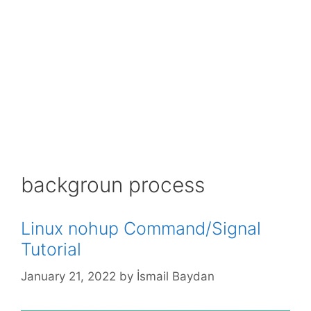
backgroun process
Linux nohup Command/Signal
Tutorial
January 21, 2022
by
İsmail Baydan