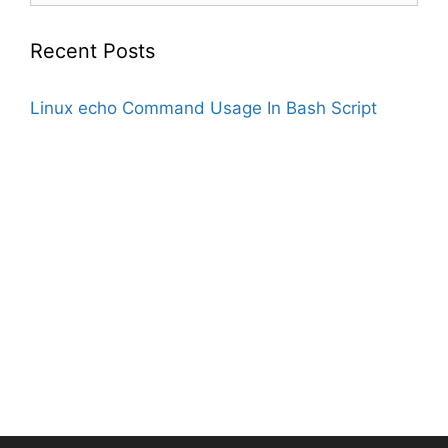
Recent Posts
Linux echo Command Usage In Bash Script