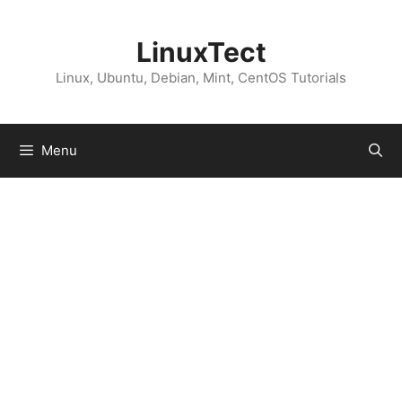
Skip
to
LinuxTect
content
Linux, Ubuntu, Debian, Mint, CentOS Tutorials
Menu