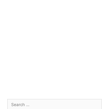
Search
for: