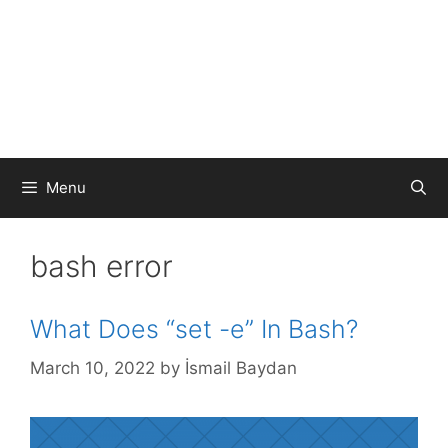
Menu
bash error
What Does “set -e” In Bash?
March 10, 2022
by
İsmail Baydan