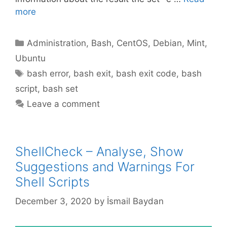
more
Categories
Administration
,
Bash
,
CentOS
,
Debian
,
Mint
,
Ubuntu
Tags
bash error
,
bash exit
,
bash exit code
,
bash
script
,
bash set
Leave a comment
ShellCheck – Analyse, Show
Suggestions and Warnings For
Shell Scripts
December 3, 2020
by
İsmail Baydan