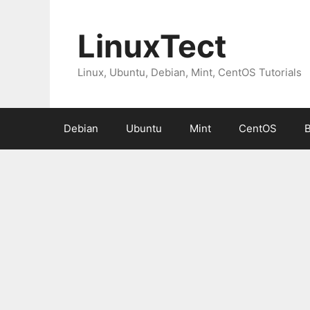
Skip
to
LinuxTect
content
Linux, Ubuntu, Debian, Mint, CentOS Tutorials
Debian
Ubuntu
Mint
CentOS