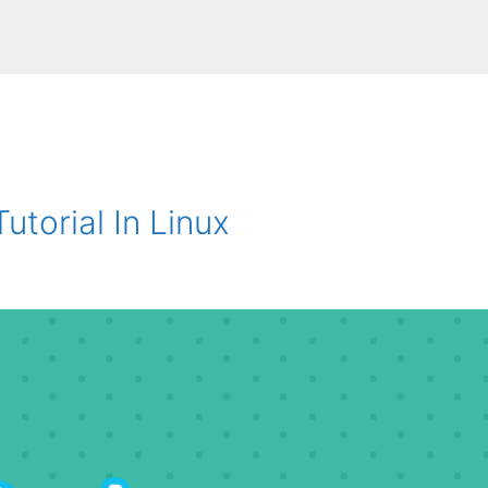
utorial In Linux