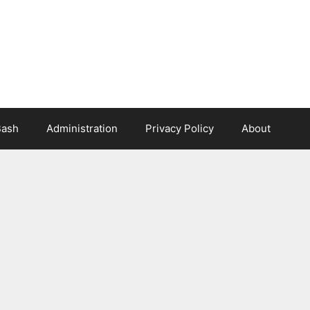
Bash
Administration
Privacy Policy
About