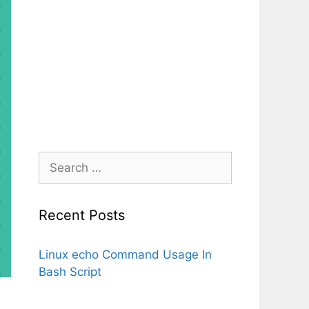
Search
for:
Recent Posts
Linux echo Command Usage In
Bash Script