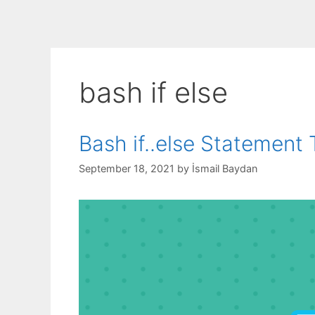
bash if else
Bash if..else Statement T
September 18, 2021
by
İsmail Baydan