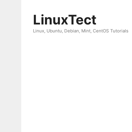
Skip
to
LinuxTect
content
Linux, Ubuntu, Debian, Mint, CentOS Tutorials