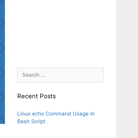
Search
for:
Recent Posts
Linux echo Command Usage In
Bash Script