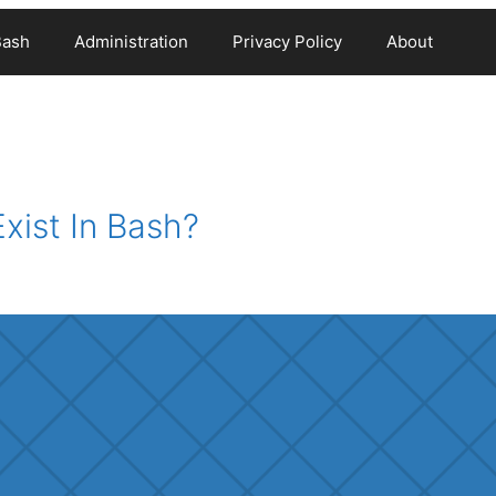
Bash
Administration
Privacy Policy
About
xist In Bash?