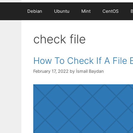
Debian
Ubuntu
Mint
CentOS
check file
How To Check If A File E
February 17, 2022
by
İsmail Baydan