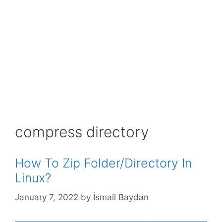
compress directory
How To Zip Folder/Directory In
Linux?
January 7, 2022
by
İsmail Baydan