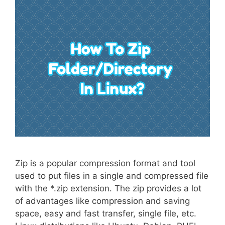
Zip is a popular compression format and tool
used to put files in a single and compressed file
with the *.zip extension. The zip provides a lot
of advantages like compression and saving
space, easy and fast transfer, single file, etc.