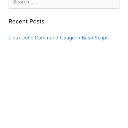
for:
Recent Posts
Linux echo Command Usage In Bash Script