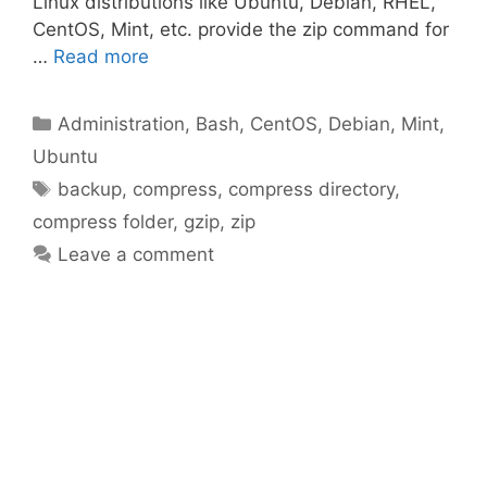
Linux distributions like Ubuntu, Debian, RHEL,
CentOS, Mint, etc. provide the zip command for
…
Read more
Categories
Administration
,
Bash
,
CentOS
,
Debian
,
Mint
,
Ubuntu
Tags
backup
,
compress
,
compress directory
,
compress folder
,
gzip
,
zip
Leave a comment