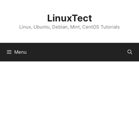
Skip
to
LinuxTect
content
Linux, Ubuntu, Debian, Mint, CentOS Tutorials
Menu