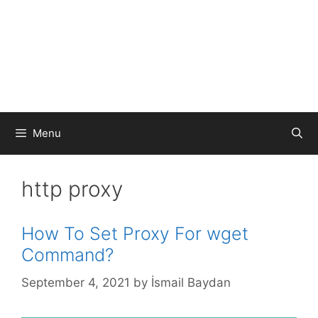
Menu
http proxy
How To Set Proxy For wget
Command?
September 4, 2021
by
İsmail Baydan