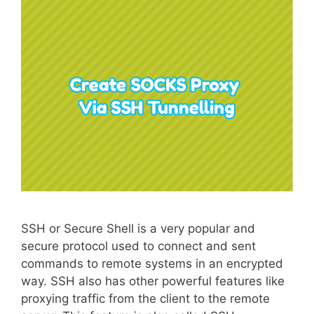
SSH or Secure Shell is a very popular and
secure protocol used to connect and sent
commands to remote systems in an encrypted
way. SSH also has other powerful features like
proxying traffic from the client to the remote