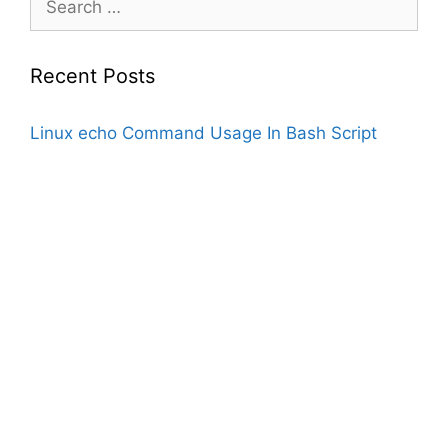
for:
Recent Posts
Linux echo Command Usage In Bash Script