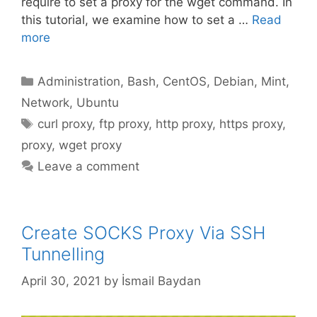
require to set a proxy for the wget command. In
this tutorial, we examine how to set a …
Read
more
Categories
Administration
,
Bash
,
CentOS
,
Debian
,
Mint
,
Network
,
Ubuntu
Tags
curl proxy
,
ftp proxy
,
http proxy
,
https proxy
,
proxy
,
wget proxy
Leave a comment
Create SOCKS Proxy Via SSH
Tunnelling
April 30, 2021
by
İsmail Baydan