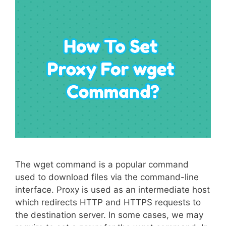
The wget command is a popular command
used to download files via the command-line
interface. Proxy is used as an intermediate host
which redirects HTTP and HTTPS requests to
the destination server. In some cases, we may