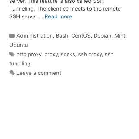
server. This feature is also called SSH
Tunneling. The client connects to the remote
SSH server …
Read more
Categories
Administration
,
Bash
,
CentOS
,
Debian
,
Mint
,
Ubuntu
Tags
http proxy
,
proxy
,
socks
,
ssh proxy
,
ssh
tunelling
Leave a comment