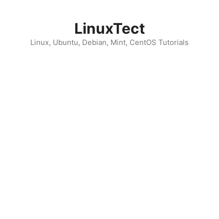
Skip
to
LinuxTect
content
Linux, Ubuntu, Debian, Mint, CentOS Tutorials