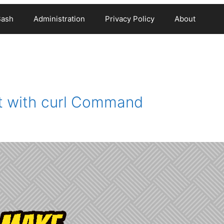
Bash
Administration
Privacy Policy
About
 with curl Command