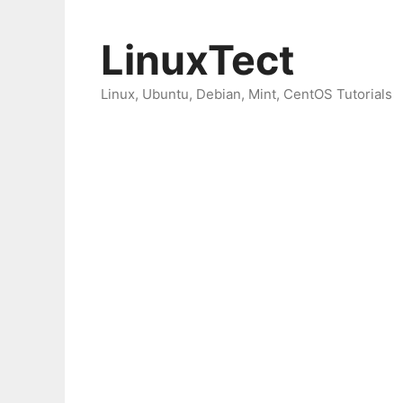
Skip
to
LinuxTect
content
Linux, Ubuntu, Debian, Mint, CentOS Tutorials