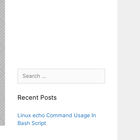
Search
for:
Recent Posts
Linux echo Command Usage In
Bash Script