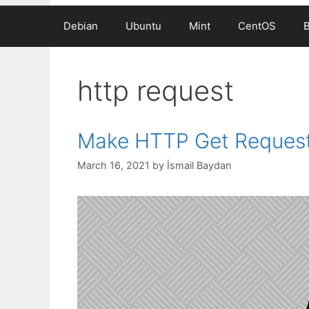
Debian
Ubuntu
Mint
CentOS
http request
Make HTTP Get Request
March 16, 2021
by
İsmail Baydan