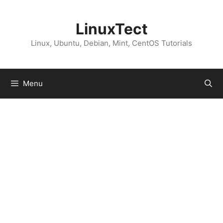
Skip
to
LinuxTect
content
Linux, Ubuntu, Debian, Mint, CentOS Tutorials
Menu