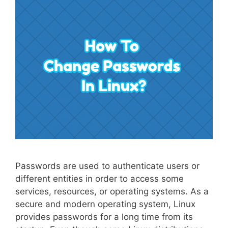
Passwords are used to authenticate users or
different entities in order to access some
services, resources, or operating systems. As a
secure and modern operating system, Linux
provides passwords for a long time from its