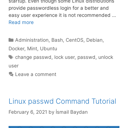
startup. Even though some Linux distributions
provide passwordless login for a better and
easy user experience it is not recommended …
Read more
Categories
Administration
,
Bash
,
CentOS
,
Debian
,
Docker
,
Mint
,
Ubuntu
Tags
change passwd
,
lock user
,
passwd
,
unlock
user
Leave a comment
Linux passwd Command Tutorial
February 6, 2021
by
İsmail Baydan