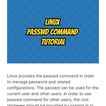
Linux provides the passwd command in order
to manage password and related
configurations. The passwd can be used for the
current user and other users. In order to use
passwd command for other users, the root
privileges should be provided by logging in to