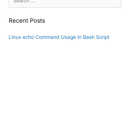
for:
Recent Posts
Linux echo Command Usage In Bash Script