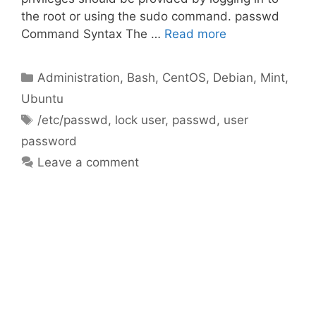
the root or using the sudo command. passwd
Command Syntax The …
Read more
Categories
Administration
,
Bash
,
CentOS
,
Debian
,
Mint
,
Ubuntu
Tags
/etc/passwd
,
lock user
,
passwd
,
user
password
Leave a comment