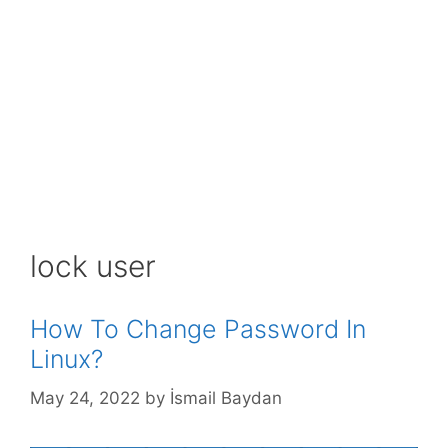
lock user
How To Change Password In
Linux?
May 24, 2022
by
İsmail Baydan