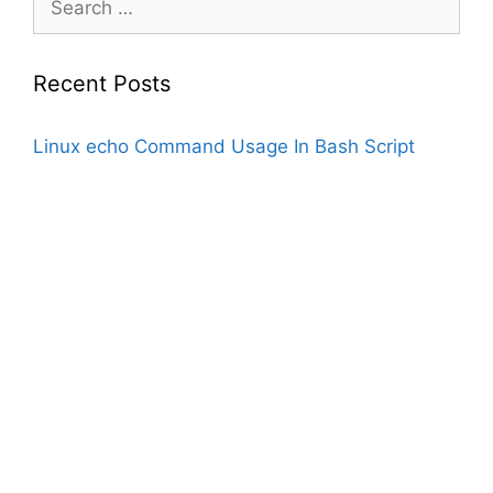
for:
Recent Posts
Linux echo Command Usage In Bash Script