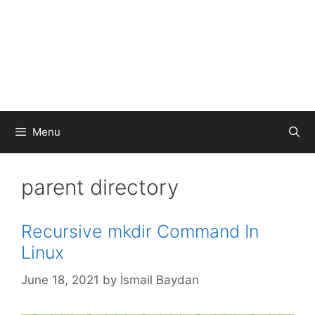
Menu
parent directory
Recursive mkdir Command In
Linux
June 18, 2021
by
İsmail Baydan