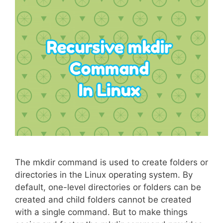
The mkdir command is used to create folders or
directories in the Linux operating system. By
default, one-level directories or folders can be
created and child folders cannot be created
with a single command. But to make things