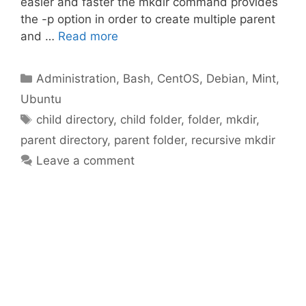
easier and faster the mkdir command provides
the -p option in order to create multiple parent
and …
Read more
Categories
Administration
,
Bash
,
CentOS
,
Debian
,
Mint
,
Ubuntu
Tags
child directory
,
child folder
,
folder
,
mkdir
,
parent directory
,
parent folder
,
recursive mkdir
Leave a comment