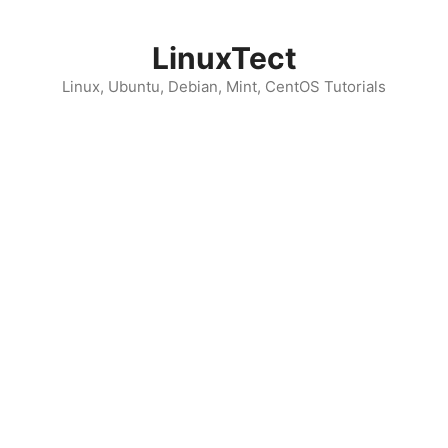
Skip
to
LinuxTect
content
Linux, Ubuntu, Debian, Mint, CentOS Tutorials