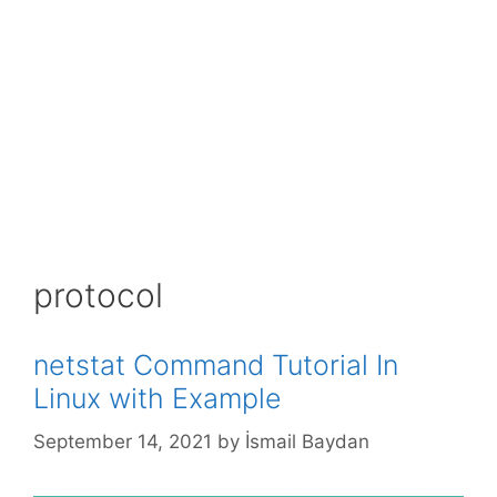
protocol
netstat Command Tutorial In
Linux with Example
September 14, 2021
by
İsmail Baydan