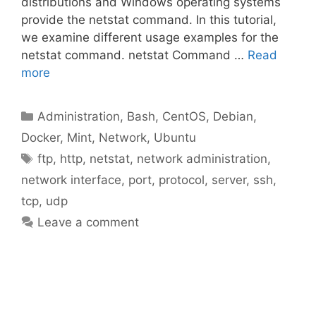
distributions and Windows operating systems
provide the netstat command. In this tutorial,
we examine different usage examples for the
netstat command. netstat Command …
Read
more
Categories
Administration
,
Bash
,
CentOS
,
Debian
,
Docker
,
Mint
,
Network
,
Ubuntu
Tags
ftp
,
http
,
netstat
,
network administration
,
network interface
,
port
,
protocol
,
server
,
ssh
,
tcp
,
udp
Leave a comment