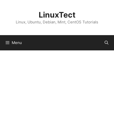
Skip
to
LinuxTect
content
Linux, Ubuntu, Debian, Mint, CentOS Tutorials
Menu