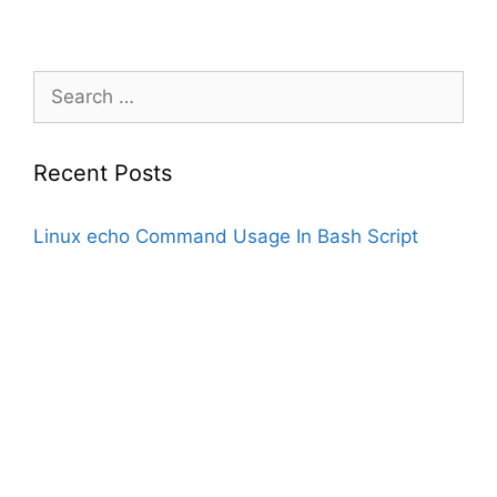
Search
for:
Recent Posts
Linux echo Command Usage In Bash Script