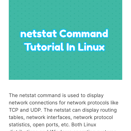
The netstat command is used to display
network connections for network protocols like
TCP and UDP. The netstat can display routing
tables, network interfaces, network protocol
statistics, open ports, etc. Both Linux