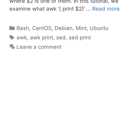
where $2 is one of them. In this tutorial, we
examine what awk ‘{ print $2}’ …
Read more
Categories
Bash
,
CentOS
,
Debian
,
Mint
,
Ubuntu
Tags
awk
,
awk print
,
sed
,
sed print
Leave a comment