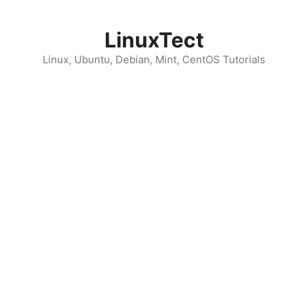
Skip
to
LinuxTect
content
Linux, Ubuntu, Debian, Mint, CentOS Tutorials