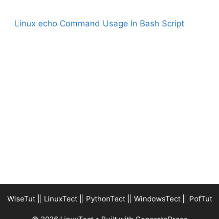
Linux echo Command Usage In Bash Script
WiseTut
||
LinuxTect
||
PythonTect
||
WindowsTect
||
PofTut