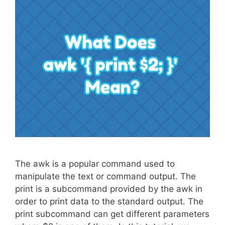
The awk is a popular command used to
manipulate the text or command output. The
print is a subcommand provided by the awk in
order to print data to the standard output. The
print subcommand can get different parameters