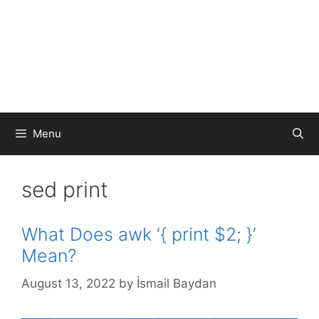
Menu
sed print
What Does awk ‘{ print $2; }’
Mean?
August 13, 2022
by
İsmail Baydan