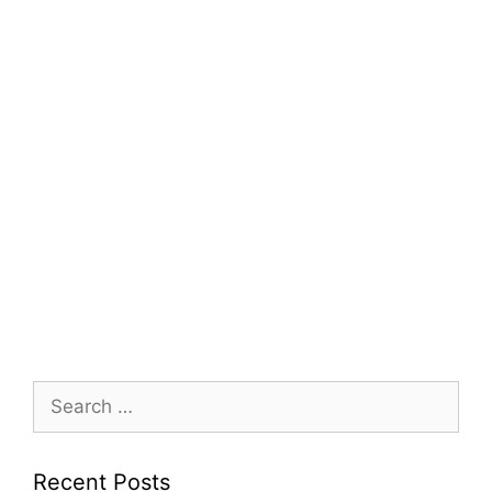
Search
for:
Recent Posts