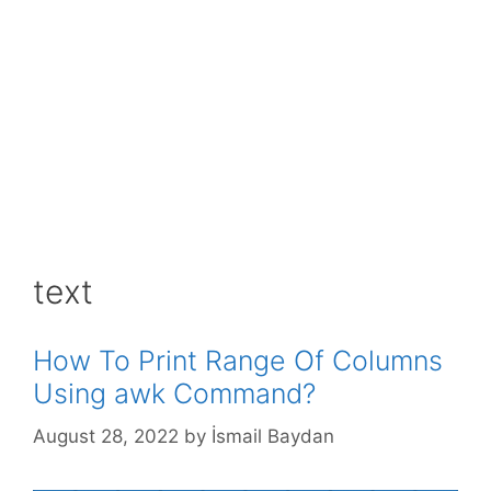
text
How To Print Range Of Columns
Using awk Command?
August 28, 2022
by
İsmail Baydan