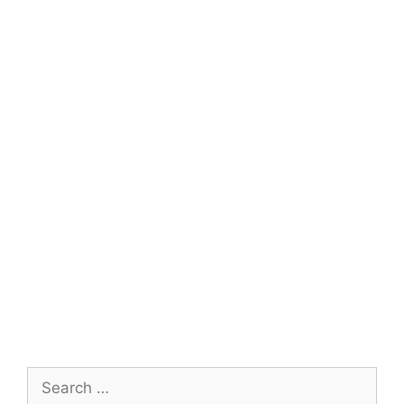
Search
for: