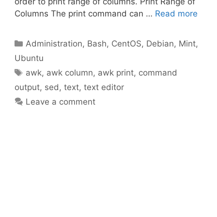
order to print range of columns. Print Range of
Columns The print command can …
Read more
Categories
Administration
,
Bash
,
CentOS
,
Debian
,
Mint
,
Ubuntu
Tags
awk
,
awk column
,
awk print
,
command
output
,
sed
,
text
,
text editor
Leave a comment