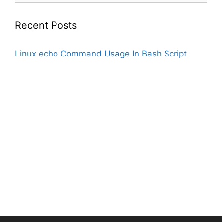
Recent Posts
Linux echo Command Usage In Bash Script