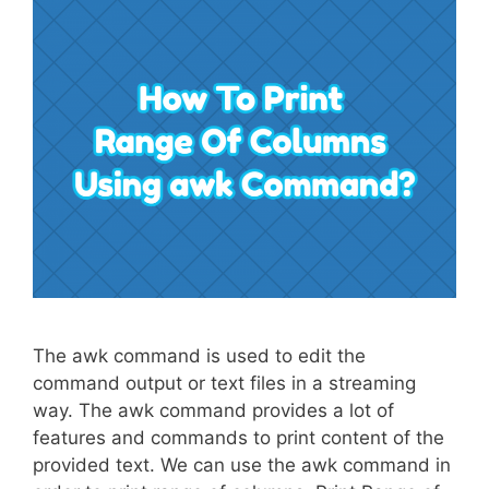
The awk command is used to edit the
command output or text files in a streaming
way. The awk command provides a lot of
features and commands to print content of the
provided text. We can use the awk command in