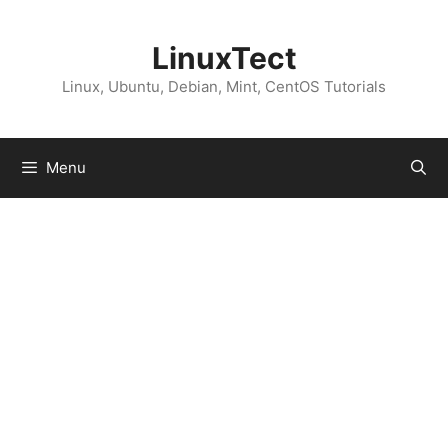
Skip
to
LinuxTect
content
Linux, Ubuntu, Debian, Mint, CentOS Tutorials
Menu