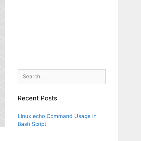
Search
for:
Recent Posts
Linux echo Command Usage In
Bash Script