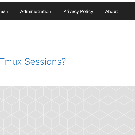
Bash
Administration
Privacy Policy
About
 Tmux Sessions?