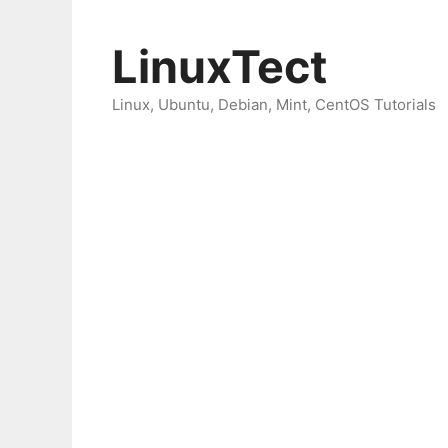
Skip
to
LinuxTect
content
Linux, Ubuntu, Debian, Mint, CentOS Tutorials