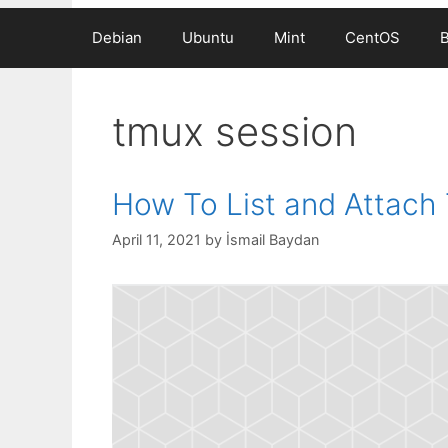
Debian
Ubuntu
Mint
CentOS
tmux session
How To List and Attach
April 11, 2021
by
İsmail Baydan