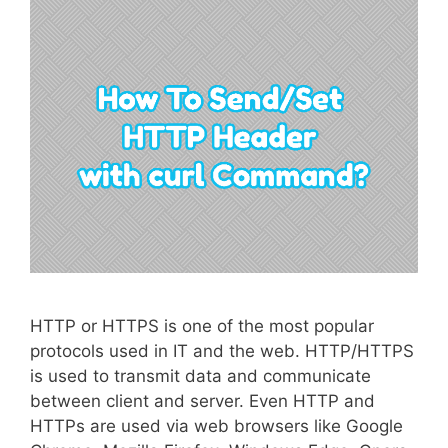
HTTP or HTTPS is one of the most popular
protocols used in IT and the web. HTTP/HTTPS
is used to transmit data and communicate
between client and server. Even HTTP and
HTTPs are used via web browsers like Google