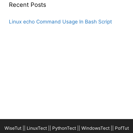
Recent Posts
Linux echo Command Usage In Bash Script
WiseTut
||
LinuxTect
||
PythonTect
||
WindowsTect
||
PofTut