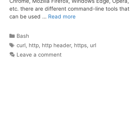
Chrome, Mozilla Firefox, Windows Edge, Opera,
etc. there are different command-line tools that
can be used …
Read more
Categories
Bash
Tags
curl
,
http
,
http header
,
https
,
url
Leave a comment