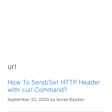
url
How To Send/Set HTTP Header
with curl Command?
September 22, 2020
by
İsmail Baydan