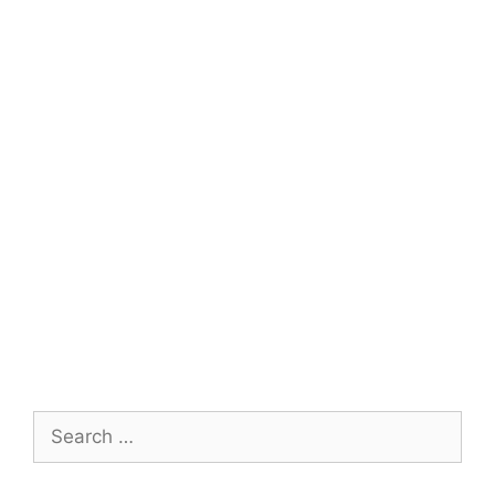
Search
for: