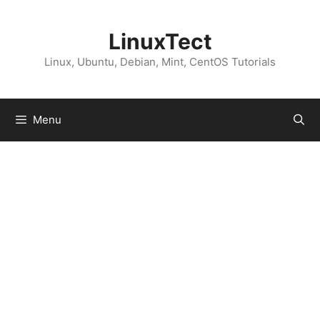
Skip
to
LinuxTect
content
Linux, Ubuntu, Debian, Mint, CentOS Tutorials
Menu