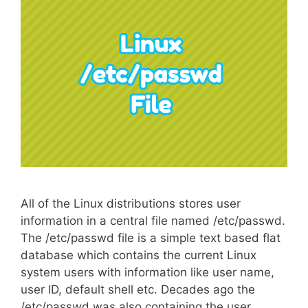
All of the Linux distributions stores user
information in a central file named /etc/passwd.
The /etc/passwd file is a simple text based flat
database which contains the current Linux
system users with information like user name,
user ID, default shell etc. Decades ago the
/etc/passwd was also containing the user