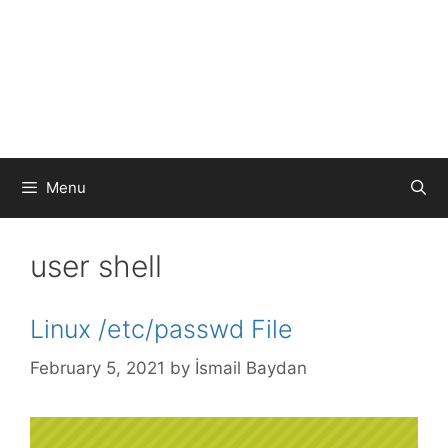
Menu
user shell
Linux /etc/passwd File
February 5, 2021
by
İsmail Baydan