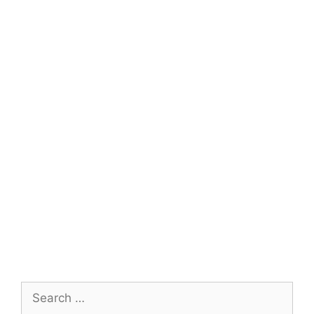
Search
for: