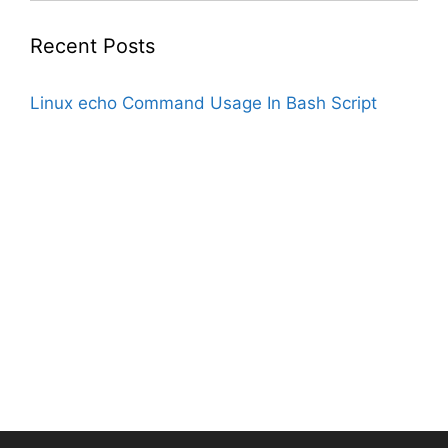
Recent Posts
Linux echo Command Usage In Bash Script