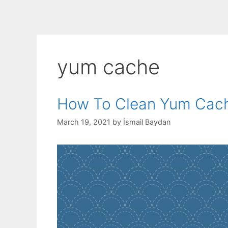
yum cache
How To Clean Yum Cac
March 19, 2021
by
İsmail Baydan