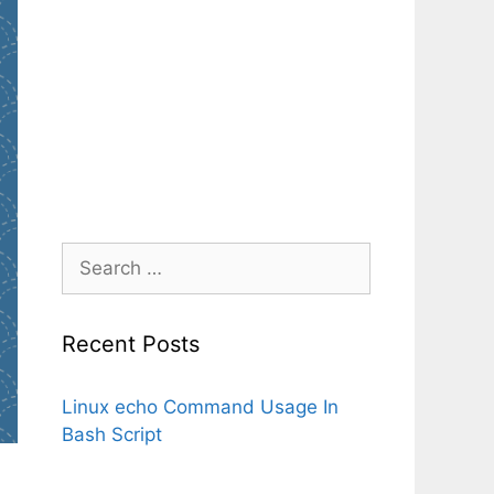
Search
for:
Recent Posts
Linux echo Command Usage In
Bash Script