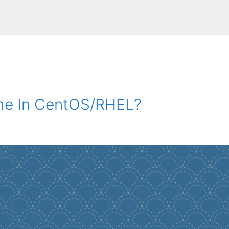
he In CentOS/RHEL?