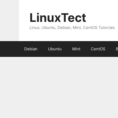
Skip
to
LinuxTect
content
Linux, Ubuntu, Debian, Mint, CentOS Tutorials
Debian
Ubuntu
Mint
CentOS