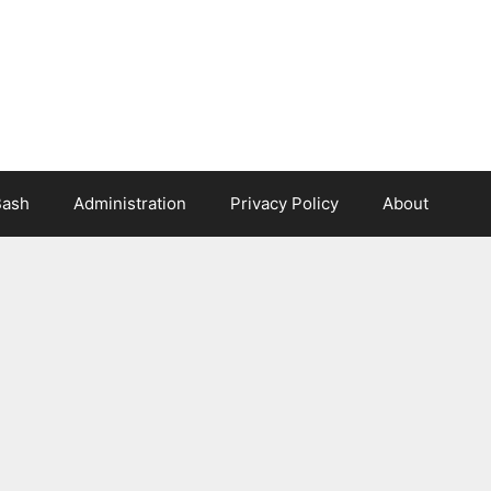
Bash
Administration
Privacy Policy
About