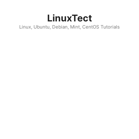
Skip
to
LinuxTect
content
Linux, Ubuntu, Debian, Mint, CentOS Tutorials