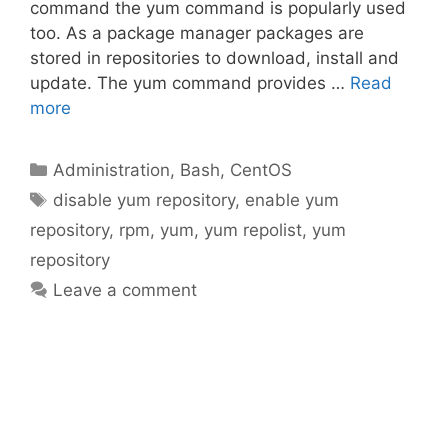
command the yum command is popularly used
too. As a package manager packages are
stored in repositories to download, install and
update. The yum command provides …
Read
more
Categories
Administration
,
Bash
,
CentOS
Tags
disable yum repository
,
enable yum
repository
,
rpm
,
yum
,
yum repolist
,
yum
repository
Leave a comment