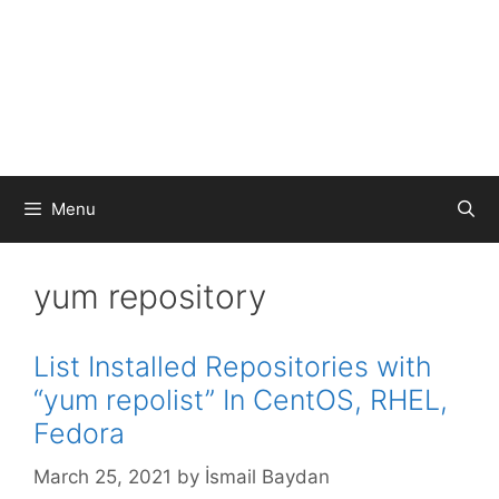
Menu
yum repository
List Installed Repositories with
“yum repolist” In CentOS, RHEL,
Fedora
March 25, 2021
by
İsmail Baydan