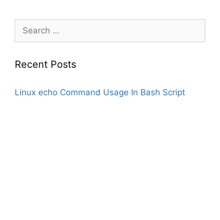
Search
for:
Recent Posts
Linux echo Command Usage In Bash Script