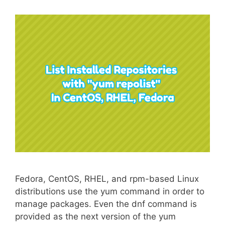
Fedora, CentOS, RHEL, and rpm-based Linux
distributions use the yum command in order to
manage packages. Even the dnf command is
provided as the next version of the yum