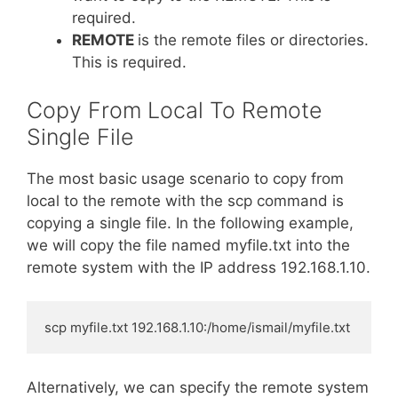
required.
REMOTE
is the remote files or directories.
This is required.
Copy From Local To Remote
Single File
The most basic usage scenario to copy from
local to the remote with the scp command is
copying a single file. In the following example,
we will copy the file named myfile.txt into the
remote system with the IP address 192.168.1.10.
scp myfile.txt 192.168.1.10:/home/ismail/myfile.txt
Alternatively, we can specify the remote system