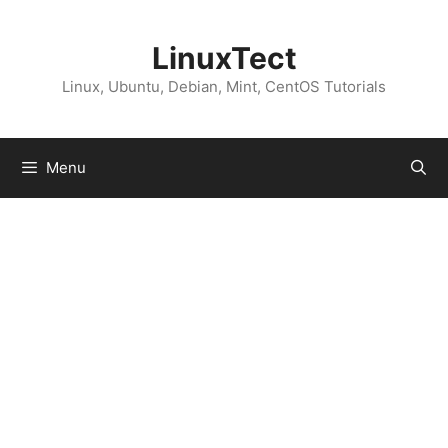
Skip
to
LinuxTect
content
Linux, Ubuntu, Debian, Mint, CentOS Tutorials
Menu