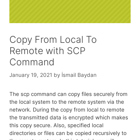
Copy From Local To
Remote with SCP
Command
January 19, 2021
by
İsmail Baydan
The scp command can copy files securely from
the local system to the remote system via the
network. During the copy from local to remote
the transmitted data is encrypted which makes
this copy secure. Also, specified local
directories or files can be copied recursively to