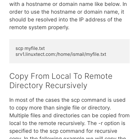
with a hostname or domain name like below. In
order to use the hostname or domain name, it
should be resolved into the IP address of the
remote system properly.
scp myfile.txt 
srv1.linuxtect.com:/home/ismail/myfile.txt
Copy From Local To Remote
Directory Recursively
In most of the cases the scp command is used
to copy more than single file or directory.
Multiple files and directories can be copied from
local to the remote recursively. The -r option is
specified to the scp command for recursive
copy. In the following example we will copy the