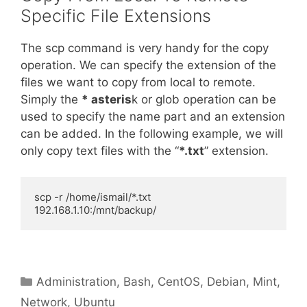
Specific File Extensions
The scp command is very handy for the copy
operation. We can specify the extension of the
files we want to copy from local to remote.
Simply the
* asteris
k or glob operation can be
used to specify the name part and an extension
can be added. In the following example, we will
only copy text files with the “
*.txt
” extension.
scp -r /home/ismail/*.txt 
192.168.1.10:/mnt/backup/
Categories
Administration
,
Bash
,
CentOS
,
Debian
,
Mint
,
Network
,
Ubuntu