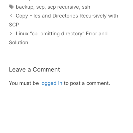
Tags
backup
,
scp
,
scp recursive
,
ssh
Copy Files and Directories Recursively with
SCP
Linux “cp: omitting directory” Error and
Solution
Leave a Comment
You must be
logged in
to post a comment.