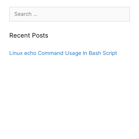
Search
for:
Recent Posts
Linux echo Command Usage In Bash Script