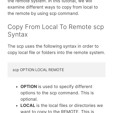
the remote system. In this tutorial, we will
examine different ways to copy from local to
the remote by using scp command.
Copy From Local To Remote scp
Syntax
The scp uses the following syntax in order to
copy local file or folders into the remote system.
scp OPTION LOCAL REMOTE
OPTION
is used to specify different
options to the scp command. This is
optional.
LOCAL
is the local files or directories we
want to copy to the REMOTE. This is