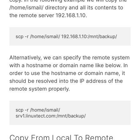
/home/ismail/ directory and all its contents to
the remote server 192.168.1.10.
scp -r /home/ismail/ 192.168.1.10:/mnt/backup/
Alternatively, we can specify the remote system
with a hostname or domain name like below. In
order to use the hostname or domain name, it
should be resolved into the IP address of the
remote system properly.
scp -r /home/ismail/ 
srv1.linuxtect.com:/mnt/backup/
Copy From Local To Remote