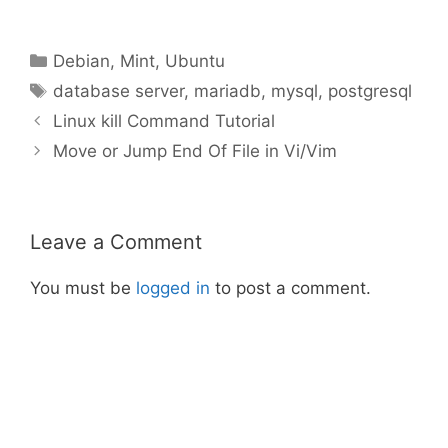
Categories
Debian
,
Mint
,
Ubuntu
Tags
database server
,
mariadb
,
mysql
,
postgresql
Linux kill Command Tutorial
Move or Jump End Of File in Vi/Vim
Leave a Comment
You must be
logged in
to post a comment.