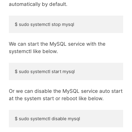
automatically by default.
$ sudo systemctl stop mysql
We can start the MySQL service with the
systemctl like below.
$ sudo systemctl start mysql
Or we can disable the MySQL service auto start
at the system start or reboot like below.
$ sudo systemctl disable mysql