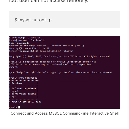
root user can not access remotely.
$ mysql -u root -p
Connect and Access MySQL Command-line Interactive Shell