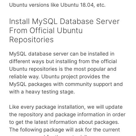
Ubuntu versions like Ubuntu 18.04, etc.
Install MySQL Database Server
From Official Ubuntu
Repositories
MySQL database server can be installed in
different ways but installing from the official
Ubuntu repositories is the most popular and
reliable way. Ubuntu project provides the
MySQL packages with community support and
with a heavy testing stage.
Like every package installation, we will update
the repository and package information in order
to get the latest information about packages.
The following package will ask for the current