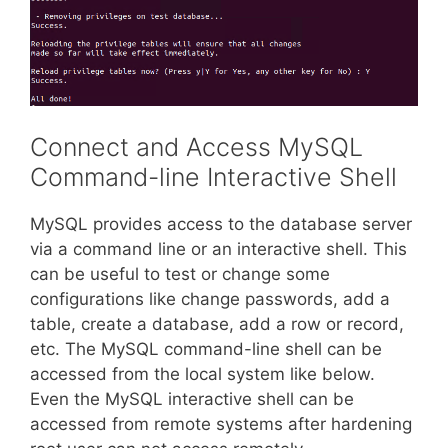
Connect and Access MySQL
Command-line Interactive Shell
MySQL provides access to the database server
via a command line or an interactive shell. This
can be useful to test or change some
configurations like change passwords, add a
table, create a database, add a row or record,
etc. The MySQL command-line shell can be
accessed from the local system like below.
Even the MySQL interactive shell can be
accessed from remote systems after hardening