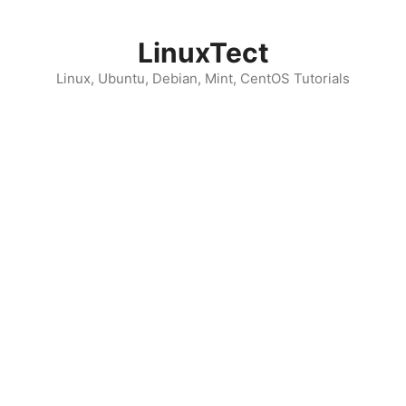
Skip
to
LinuxTect
content
Linux, Ubuntu, Debian, Mint, CentOS Tutorials