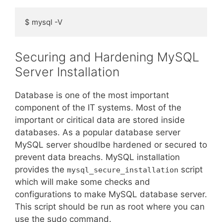
$ mysql -V
Securing and Hardening MySQL
Server Installation
Database is one of the most important
component of the IT systems. Most of the
important or ciritical data are stored inside
databases. As a popular database server
MySQL server shoudlbe hardened or secured to
prevent data breachs. MySQL installation
provides the
script
mysql_secure_installation
which will make some checks and
configurations to make MySQL database server.
This script should be run as root where you can
use the sudo command.