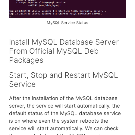
MySQL Service Status
Install MySQL Database Server
From Official MySQL Deb
Packages
Start, Stop and Restart MySQL
Service
After the installation of the MySQL database
server, the service will start automatically. the
default status of the MySQL database service
is on where even the system reboots the
service will start automatically. We can check