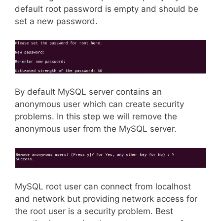
default root password is empty and should be
set a new password.
By default MySQL server contains an
anonymous user which can create security
problems. In this step we will remove the
anonymous user from the MySQL server.
MySQL root user can connect from localhost
and network but providing network access for
the root user is a security problem. Best