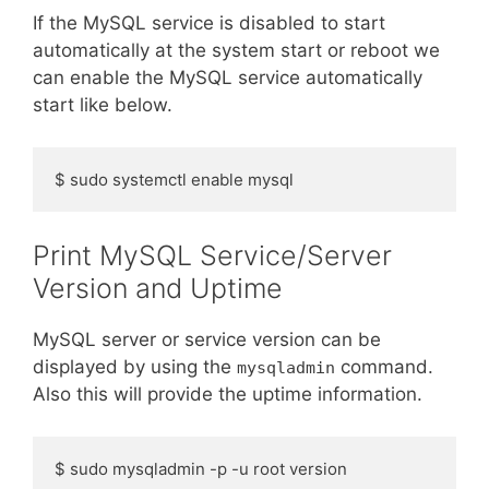
If the MySQL service is disabled to start
automatically at the system start or reboot we
can enable the MySQL service automatically
start like below.
$ sudo systemctl enable mysql
Print MySQL Service/Server
Version and Uptime
MySQL server or service version can be
displayed by using the
command.
mysqladmin
Also this will provide the uptime information.
$ sudo mysqladmin -p -u root version