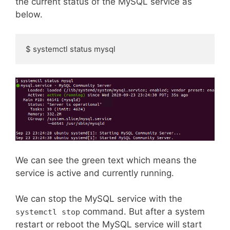
the current status of the MySQL service as
below.
$ systemctl status mysql
We can see the green text which means the
service is active and currently running.
We can stop the MySQL service with the
command. But after a system
systemctl stop
restart or reboot the MySQL service will start