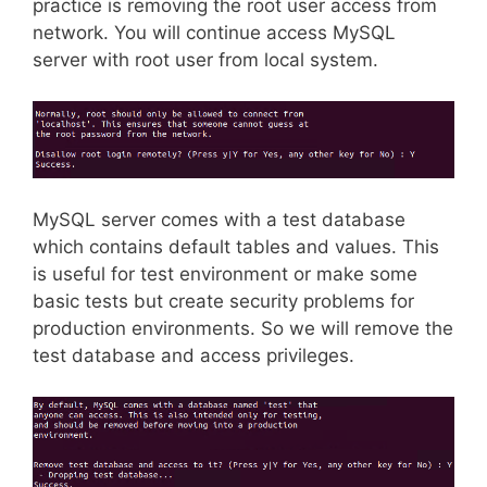
practice is removing the root user access from
network. You will continue access MySQL
server with root user from local system.
MySQL server comes with a test database
which contains default tables and values. This
is useful for test environment or make some
basic tests but create security problems for
production environments. So we will remove the
test database and access privileges.