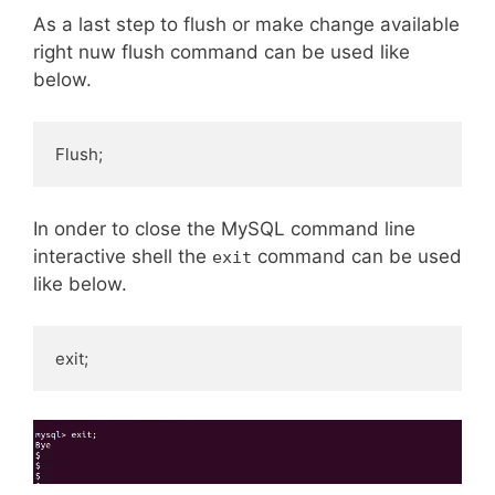
As a last step to flush or make change available
right nuw flush command can be used like
below.
Flush;
In onder to close the MySQL command line
interactive shell the
command can be used
exit
like below.
exit;