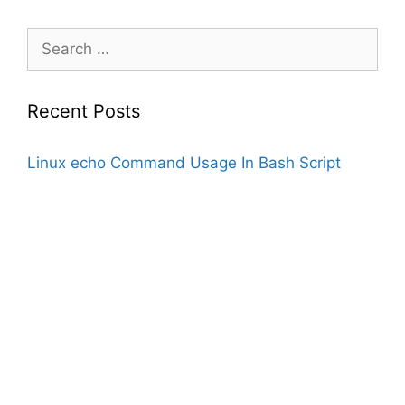
Search
for:
Recent Posts
Linux echo Command Usage In Bash Script