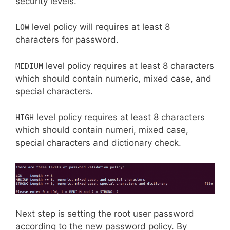
security levels.
level policy will requires at least 8
LOW
characters for password.
level policy requires at least 8 characters
MEDIUM
which should contain numeric, mixed case, and
special characters.
level policy requires at least 8 characters
HIGH
which should contain numeri, mixed case,
special characters and dictionary check.
Next step is setting the root user password
according to the new password policy. By