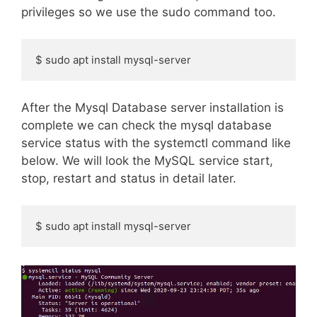
privileges so we use the sudo command too.
$ sudo apt install mysql-server
After the Mysql Database server installation is
complete we can check the mysql database
service status with the systemctl command like
below. We will look the MySQL service start,
stop, restart and status in detail later.
$ sudo apt install mysql-server