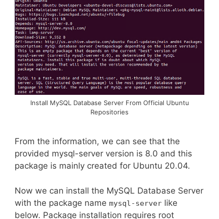
Install MySQL Database Server From Official Ubuntu
Repositories
From the information, we can see that the
provided mysql-server version is 8.0 and this
package is mainly created for Ubuntu 20.04.
Now we can install the MySQL Database Server
with the package name
like
mysql-server
below. Package installation requires root