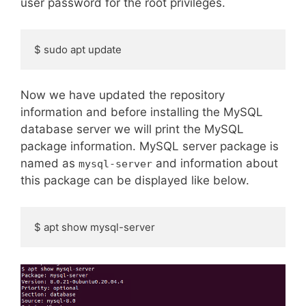
user password for the root privileges.
$ sudo apt update
Now we have updated the repository
information and before installing the MySQL
database server we will print the MySQL
package information. MySQL server package is
named as
and information about
mysql-server
this package can be displayed like below.
$ apt show mysql-server