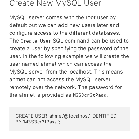
Create New MySQL User
MySQL server comes with the root user by
default but we can add new users later and
configure access to the different databases.
The
SQL command can be used to
Create User
create a user by specifying the password of the
user. In the following example we will create the
user named ahmet which can access the
MySQL server from the localhost. This means
ahmet can not access the MySQL server
remotely over the network. The password for
the ahmet is provided as
M3S3cr3tPass.
CREATE USER 'ahmet'@'localhost' IDENTIFIED 
BY 'M3S3cr3tPass.';