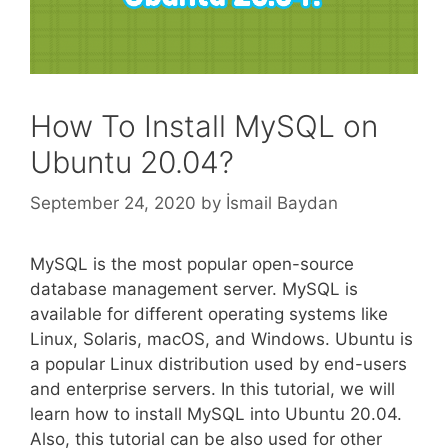
How To Install MySQL on
Ubuntu 20.04?
September 24, 2020
by
İsmail Baydan
MySQL is the most popular open-source
database management server. MySQL is
available for different operating systems like
Linux, Solaris, macOS, and Windows. Ubuntu is
a popular Linux distribution used by end-users
and enterprise servers. In this tutorial, we will
learn how to install MySQL into Ubuntu 20.04.
Also, this tutorial can be also used for other