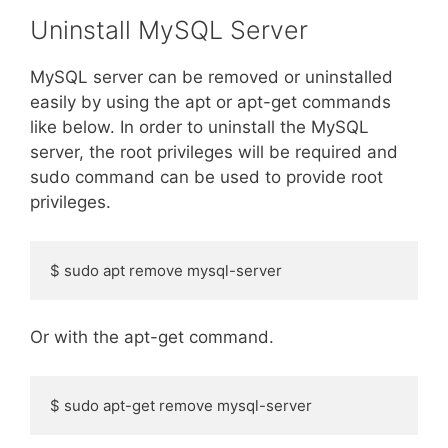
Uninstall MySQL Server
MySQL server can be removed or uninstalled
easily by using the apt or apt-get commands
like below. In order to uninstall the MySQL
server, the root privileges will be required and
sudo command can be used to provide root
privileges.
$ sudo apt remove mysql-server
Or with the apt-get command.
$ sudo apt-get remove mysql-server