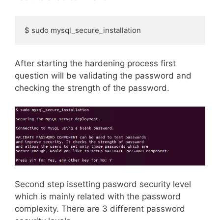
$ sudo mysql_secure_installation
After starting the hardening process first
question will be validating the password and
checking the strength of the password.
Second step issetting pasword security level
which is mainly related with the password
complexity. There are 3 different password