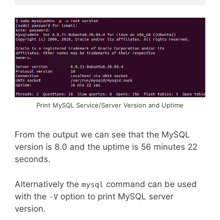
Print MySQL Service/Server Version and Uptime
From the output we can see that the MySQL
version is 8.0 and the uptime is 56 minutes 22
seconds.
Alternatively the
command can be used
mysql
with the
option to print MySQL server
-V
version.