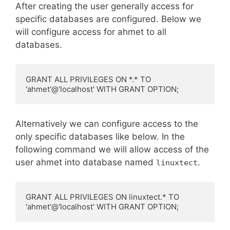
After creating the user generally access for
specific databases are configured. Below we
will configure access for ahmet to all
databases.
GRANT ALL PRIVILEGES ON *.* TO 
'ahmet'@'localhost' WITH GRANT OPTION;
Alternatively we can configure access to the
only specific databases like below. In the
following command we will allow access of the
user ahmet into database named
.
linuxtect
GRANT ALL PRIVILEGES ON linuxtect.* TO 
'ahmet'@'localhost' WITH GRANT OPTION;