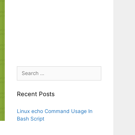
Search
for:
Recent Posts
Linux echo Command Usage In
Bash Script