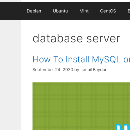
Debian
Ubuntu
Mint
CentOS
database server
How To Install MySQL o
September 24, 2020
by
İsmail Baydan