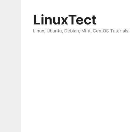
Skip
to
LinuxTect
content
Linux, Ubuntu, Debian, Mint, CentOS Tutorials