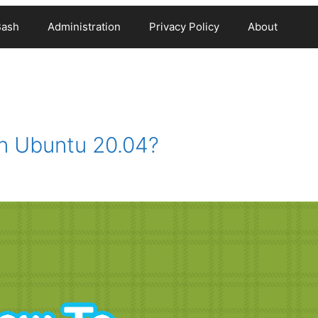
Bash
Administration
Privacy Policy
About
n Ubuntu 20.04?