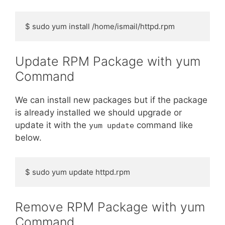
$ sudo yum install /home/ismail/httpd.rpm
Update RPM Package with yum
Command
We can install new packages but if the package
is already installed we should upgrade or
update it with the
command like
yum update
below.
$ sudo yum update httpd.rpm
Remove RPM Package with yum
Command