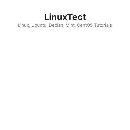
Skip
to
LinuxTect
content
Linux, Ubuntu, Debian, Mint, CentOS Tutorials