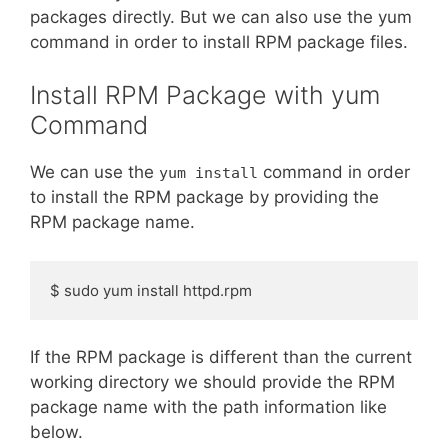
packages directly. But we can also use the yum
command in order to install RPM package files.
Install RPM Package with yum
Command
We can use the
command in order
yum install
to install the RPM package by providing the
RPM package name.
$ sudo yum install httpd.rpm
If the RPM package is different than the current
working directory we should provide the RPM
package name with the path information like
below.