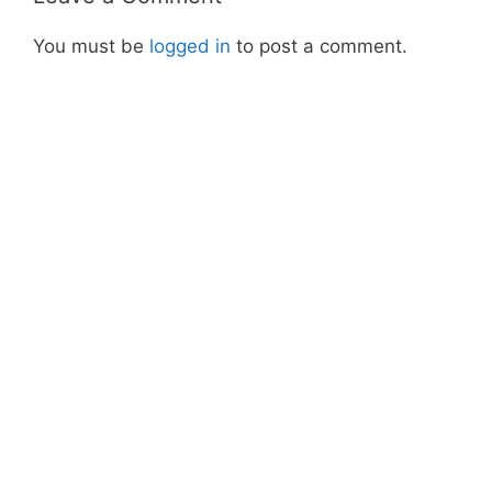
You must be
logged in
to post a comment.