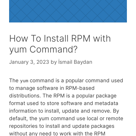
How To Install RPM with
yum Command?
January 3, 2023
by
İsmail Baydan
The
command is a popular command used
yum
to manage software in RPM-based
distributions. The RPM is a popular package
format used to store software and metadata
information to install, update and remove. By
default, the yum command use local or remote
repositories to install and update packages
without any need to work with the RPM