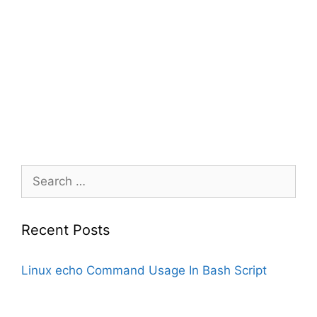
Search
for:
Recent Posts
Linux echo Command Usage In Bash Script