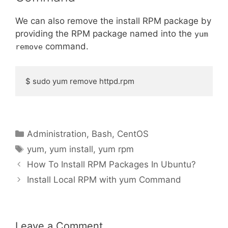
We can also remove the install RPM package by
providing the RPM package named into the
yum
command.
remove
$ sudo yum remove httpd.rpm
Categories
Administration
,
Bash
,
CentOS
Tags
yum
,
yum install
,
yum rpm
How To Install RPM Packages In Ubuntu?
Install Local RPM with yum Command
Leave a Comment