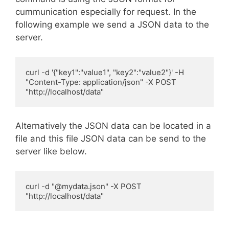
cummunication especially for request. In the
following example we send a JSON data to the
server.
curl -d '{"key1":"value1", "key2":"value2"}' -H 
"Content-Type: application/json" -X POST 
Alternatively the JSON data can be located in a
file and this file JSON data can be send to the
server like below.
curl -d "@mydata.json" -X POST 