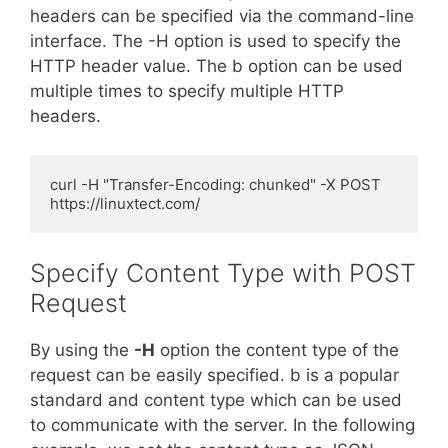
headers can be specified via the command-line
interface. The -H option is used to specify the
HTTP header value. The b option can be used
multiple times to specify multiple HTTP
headers.
curl -H "Transfer-Encoding: chunked" -X POST 
https://linuxtect.com/
Specify Content Type with POST
Request
By using the
-H
option the content type of the
request can be easily specified. b is a popular
standard and content type which can be used
to communicate with the server. In the following