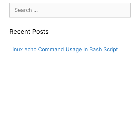
Search
for:
Recent Posts
Linux echo Command Usage In Bash Script