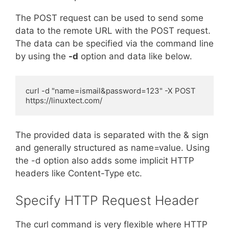
The POST request can be used to send some
data to the remote URL with the POST request.
The data can be specified via the command line
by using the
-d
option and data like below.
curl -d "name=ismail&password=123" -X POST 
https://linuxtect.com/
The provided data is separated with the & sign
and generally structured as name=value. Using
the -d option also adds some implicit HTTP
headers like Content-Type etc.
Specify HTTP Request Header
The curl command is very flexible where HTTP