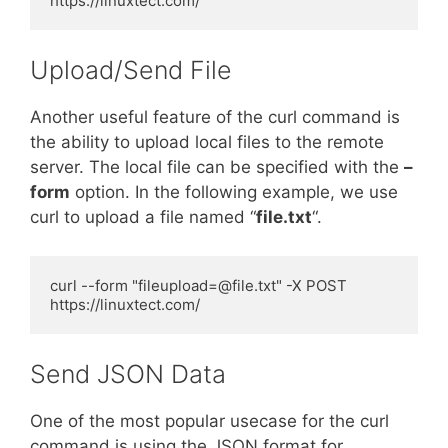
https://linuxtect.com/
Upload/Send File
Another useful feature of the curl command is
the ability to upload local files to the remote
server. The local file can be specified with the
–
form
option. In the following example, we use
curl to upload a file named “
file.txt
“.
curl --form "
fileupload=@file.txt
" -X POST 
https://linuxtect.com/
Send JSON Data
One of the most popular usecase for the curl
command is using the JSON format for