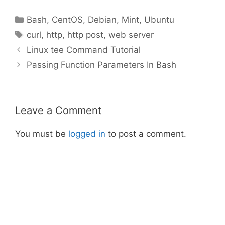
Categories
Bash
,
CentOS
,
Debian
,
Mint
,
Ubuntu
Tags
curl
,
http
,
http post
,
web server
Linux tee Command Tutorial
Passing Function Parameters In Bash
Leave a Comment
You must be
logged in
to post a comment.