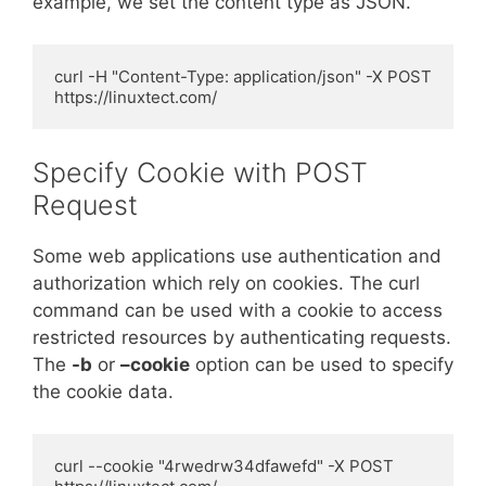
example, we set the content type as JSON.
curl -H "Content-Type: application/json" -X POST 
https://linuxtect.com/
Specify Cookie with POST
Request
Some web applications use authentication and
authorization which rely on cookies. The curl
command can be used with a cookie to access
restricted resources by authenticating requests.
The
-b
or
–cookie
option can be used to specify
the cookie data.
curl --cookie "4rwedrw34dfawefd" -X POST 