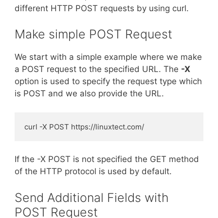
different HTTP POST requests by using curl.
Make simple POST Request
We start with a simple example where we make
a POST request to the specified URL. The
-X
option is used to specify the request type which
is POST and we also provide the URL.
curl -X POST https://linuxtect.com/
If the -X POST is not specified the GET method
of the HTTP protocol is used by default.
Send Additional Fields with
POST Request