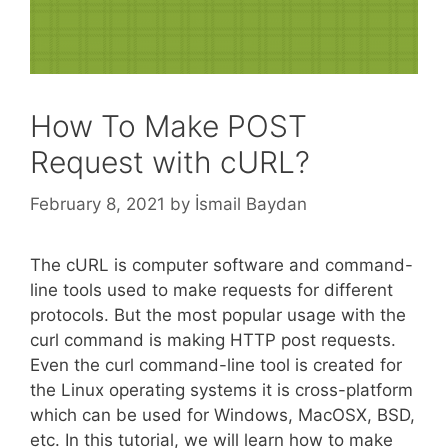
How To Make POST
Request with cURL?
February 8, 2021
by
İsmail Baydan
The cURL is computer software and command-
line tools used to make requests for different
protocols. But the most popular usage with the
curl command is making HTTP post requests.
Even the curl command-line tool is created for
the Linux operating systems it is cross-platform
which can be used for Windows, MacOSX, BSD,
etc. In this tutorial, we will learn how to make