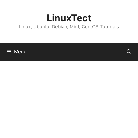
Skip
to
LinuxTect
content
Linux, Ubuntu, Debian, Mint, CentOS Tutorials
Menu