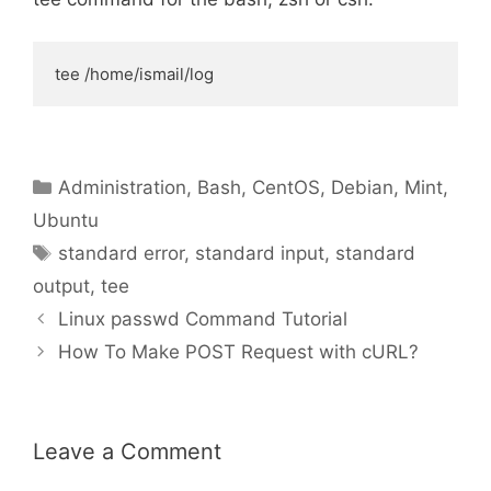
tee /home/ismail/log
Categories
Administration
,
Bash
,
CentOS
,
Debian
,
Mint
,
Ubuntu
Tags
standard error
,
standard input
,
standard
output
,
tee
Linux passwd Command Tutorial
How To Make POST Request with cURL?
Leave a Comment