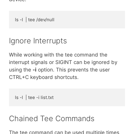
ls -l  | tee /dev/null
Ignore Interrupts
While working with the tee command the
interrupt signals or SIGINT can be ignored by
using the
-i
option. This prevents the user
CTRL+C keyboard shortcuts.
ls -l  | tee -i list.txt
Chained Tee Commands
The tee command can be used multiple times