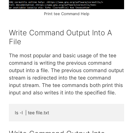
Print tee Command Help
Write Command Output Into A
File
The most popular and basic usage of the tee
command is writing the previous command
output into a file. The previous command output
stream is redirected into the tee command
input stream. The tee commands both print this
input and also writes it into the specified file.
ls -l  | tee file.txt