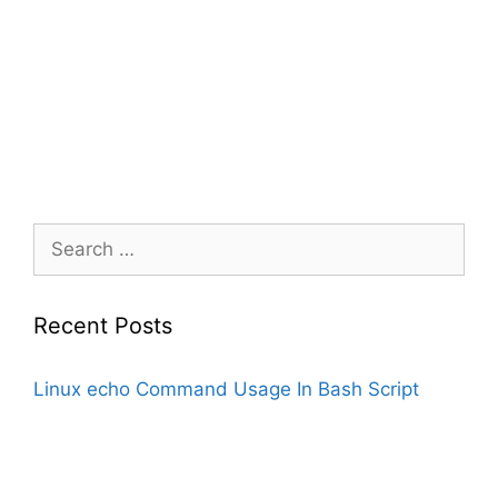
Search
for:
Recent Posts
Linux echo Command Usage In Bash Script