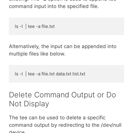
command input into the specified file.
ls -l  | tee -a file.txt
Alternatively, the input can be appended into
multiple files like below.
ls -l  | tee -a file.txt data.txt list.txt
Delete Command Output or Do
Not Display
The tee can be used to delete a specific
command output by redirecting to the /dev/null
device.