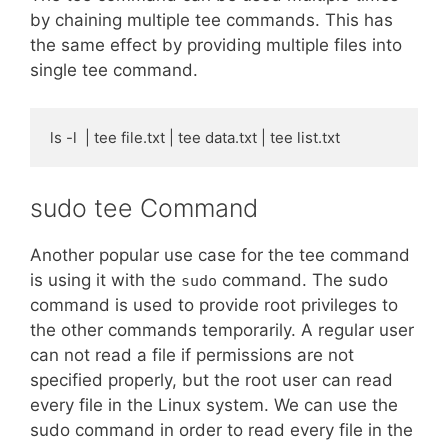
by chaining multiple tee commands. This has
the same effect by providing multiple files into
single tee command.
ls -l  | tee file.txt | tee data.txt | tee list.txt
sudo tee Command
Another popular use case for the tee command
is using it with the
command. The sudo
sudo
command is used to provide root privileges to
the other commands temporarily. A regular user
can not read a file if permissions are not
specified properly, but the root user can read
every file in the Linux system. We can use the
sudo command in order to read every file in the