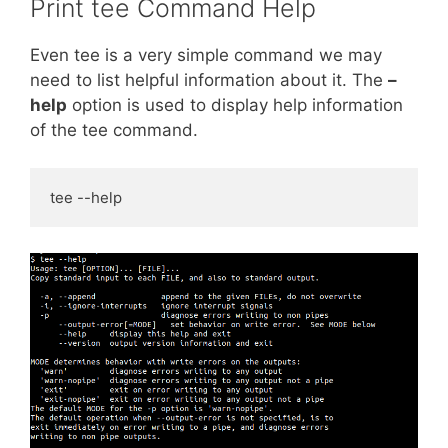
Print tee Command Help
Even tee is a very simple command we may
need to list helpful information about it. The
–
help
option is used to display help information
of the tee command.
tee --help