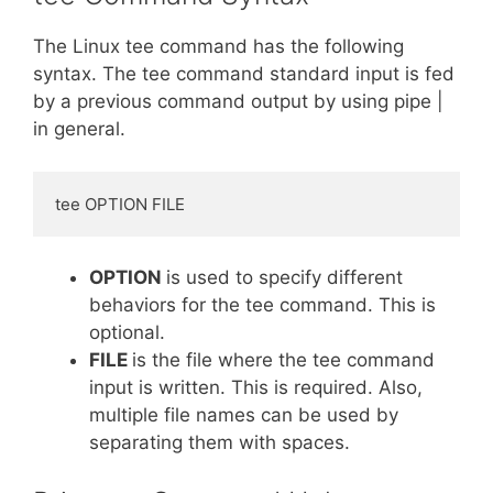
The Linux tee command has the following
syntax. The tee command standard input is fed
by a previous command output by using pipe |
in general.
tee OPTION FILE
OPTION
is used to specify different
behaviors for the tee command. This is
optional.
FILE
is the file where the tee command
input is written. This is required. Also,
multiple file names can be used by
separating them with spaces.