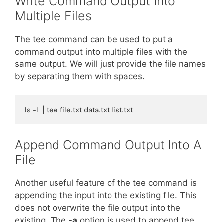
Write Command Output Into
Multiple Files
The tee command can be used to put a
command output into multiple files with the
same output. We will just provide the file names
by separating them with spaces.
ls -l  | tee file.txt data.txt list.txt
Append Command Output Into A
File
Another useful feature of the tee command is
appending the input into the existing file. This
does not overwrite the file output into the
existing. The
-a
option is used to append tee