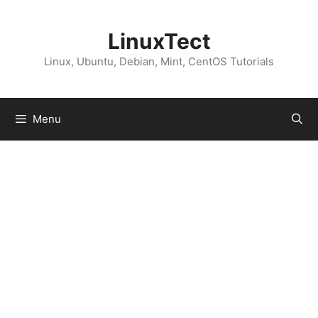
Skip
to
LinuxTect
content
Linux, Ubuntu, Debian, Mint, CentOS Tutorials
Menu