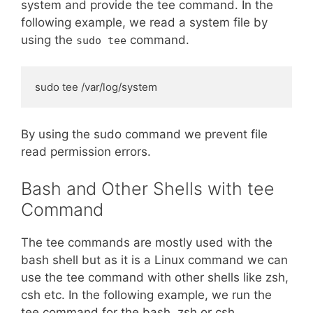
system and provide the tee command. In the
following example, we read a system file by
using the
command.
sudo tee
sudo tee /var/log/system
By using the sudo command we prevent file
read permission errors.
Bash and Other Shells with tee
Command
The tee commands are mostly used with the
bash shell but as it is a Linux command we can
use the tee command with other shells like zsh,
csh etc. In the following example, we run the
tee command for the bash, zsh or csh.