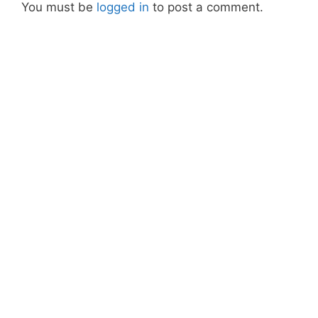
You must be
logged in
to post a comment.