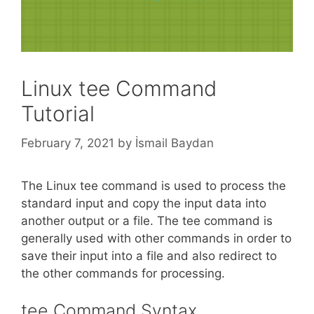
Linux tee Command
Tutorial
February 7, 2021
by
İsmail Baydan
The Linux tee command is used to process the
standard input and copy the input data into
another output or a file. The tee command is
generally used with other commands in order to
save their input into a file and also redirect to
the other commands for processing.
tee Command Syntax