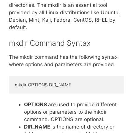
directories. The mkdir is an essential tool
provided by all Linux distributions like Ubuntu,
Debian, Mint, Kali, Fedora, CentOS, RHEL by
default.
mkdir Command Syntax
The mkdir command has the following syntax
where options and parameters are provided.
mkdir OPTIONS DIR_NAME
OPTIONS
are used to provide different
options or parameters to the mkdir
command. OPTIONS are optional.
DIR_NAME
is the name of directory or