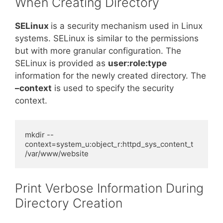
When Creating Directory
SELinux
is a security mechanism used in Linux
systems. SELinux is similar to the permissions
but with more granular configuration. The
SELinux is provided as
user:role:type
information for the newly created directory. The
–context
is used to specify the security
context.
mkdir --
context=system_u:object_r:httpd_sys_content_t 
/var/www/website
Print Verbose Information During
Directory Creation