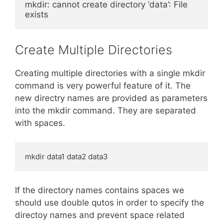
mkdir: cannot create directory ‘data’: File 
exists
Create Multiple Directories
Creating multiple directories with a single mkdir
command is very powerful feature of it. The
new directry names are provided as parameters
into the mkdir command. They are separated
with spaces.
mkdir data1 data2 data3
If the directory names contains spaces we
should use double qutos in order to specify the
directoy names and prevent space related