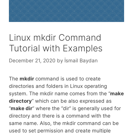
Linux mkdir Command
Tutorial with Examples
December 21, 2020
by
İsmail Baydan
The
mkdir
command is used to create
directories and folders in Linux operating
system. The mkdir name comes from the “
make
directory
” which can be also expressed as
“
make dir
” where the “dir” is generally used for
directory and there is a command with the
same name. Also, the mkdir command can be
used to set permission and create multiple