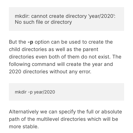
mkdir: cannot create directory ‘year/2020’: 
No such file or directory
But the
-p
option can be used to create the
child directories as well as the parent
directories even both of them do not exist. The
following command will create the year and
2020 directories without any error.
mkdir -p year/2020
Alternatively we can specify the full or absolute
path of the multilevel directories which will be
more stable.