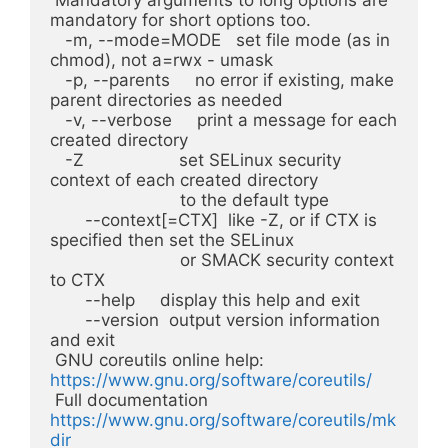
mandatory for short options too.

   -m, --mode=MODE   set file mode (as in 
chmod), not a=rwx - umask

   -p, --parents     no error if existing, make 
parent directories as needed

   -v, --verbose     print a message for each 
created directory

   -Z                   set SELinux security 
context of each created directory

                          to the default type

       --context[=CTX]  like -Z, or if CTX is 
specified then set the SELinux

                          or SMACK security context 
to CTX

       --help     display this help and exit

       --version  output version information 
and exit

 GNU coreutils online help: 
https://www.gnu.org/software/coreutils/
 Full documentation 
https://www.gnu.org/software/coreutils/mk
dir