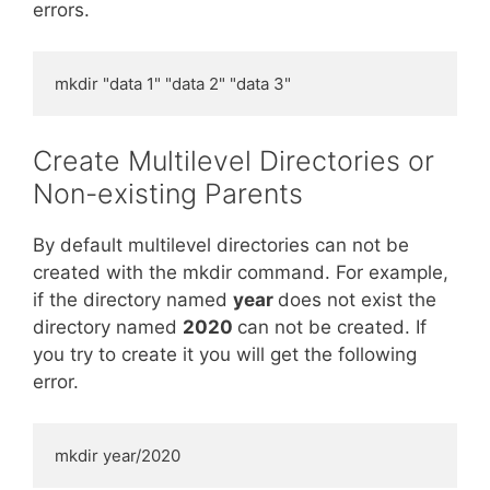
errors.
mkdir "data 1" "data 2" "data 3"
Create Multilevel Directories or
Non-existing Parents
By default multilevel directories can not be
created with the mkdir command. For example,
if the directory named
year
does not exist the
directory named
2020
can not be created. If
you try to create it you will get the following
error.
mkdir year/2020