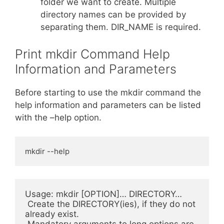
folder we want to create. Multiple
directory names can be provided by
separating them. DIR_NAME is required.
Print mkdir Command Help
Information and Parameters
Before starting to use the mkdir command the
help information and parameters can be listed
with the –help option.
mkdir --help
Usage: mkdir [OPTION]… DIRECTORY…

 Create the DIRECTORY(ies), if they do not 
already exist.

 Mandatory arguments to long options are 