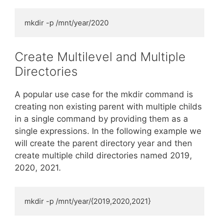
mkdir -p /mnt/year/2020
Create Multilevel and Multiple
Directories
A popular use case for the mkdir command is
creating non existing parent with multiple childs
in a single command by providing them as a
single expressions. In the following example we
will create the parent directory year and then
create multiple child directories named 2019,
2020, 2021.
mkdir -p /mnt/year/{2019,2020,2021}