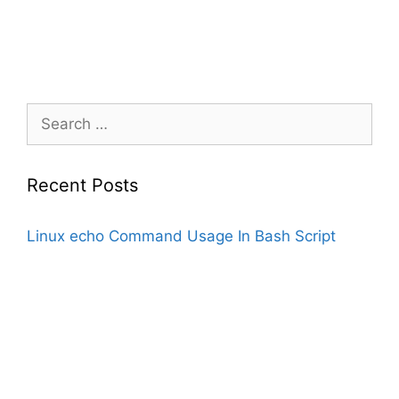
Search
for:
Recent Posts
Linux echo Command Usage In Bash Script