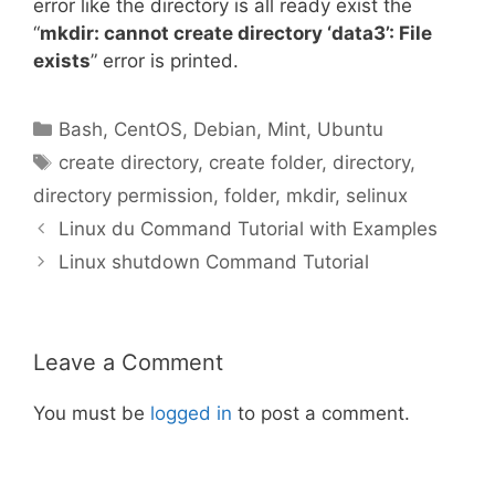
error like the directory is all ready exist the
“
mkdir: cannot create directory ‘data3’: File
exists
” error is printed.
Categories
Bash
,
CentOS
,
Debian
,
Mint
,
Ubuntu
Tags
create directory
,
create folder
,
directory
,
directory permission
,
folder
,
mkdir
,
selinux
Linux du Command Tutorial with Examples
Linux shutdown Command Tutorial
Leave a Comment
You must be
logged in
to post a comment.