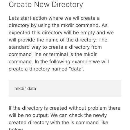
Create New Directory
Lets start action where we wil create a
directory by using the mkdir command. As
expected this directory will be empty and we
will provide the name of the directory. The
standard way to create a directory from
command line or terminal is the mkdir
command. In the following example we will
create a directory named “data”.
mkdir data
If the directory is created without problem there
will be no output. We can check the newly
created directory with the ls command like
below.