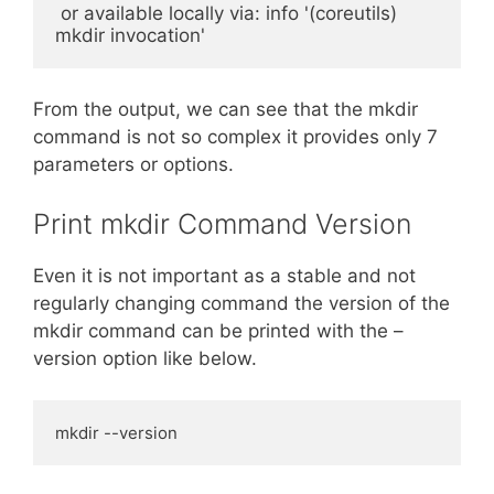
 or available locally via: info '(coreutils) 
mkdir invocation'
From the output, we can see that the mkdir
command is not so complex it provides only 7
parameters or options.
Print mkdir Command Version
Even it is not important as a stable and not
regularly changing command the version of the
mkdir command can be printed with the –
version option like below.
mkdir --version