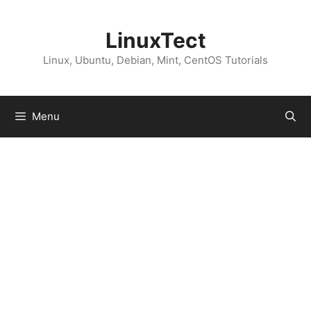
Skip
to
LinuxTect
content
Linux, Ubuntu, Debian, Mint, CentOS Tutorials
Menu