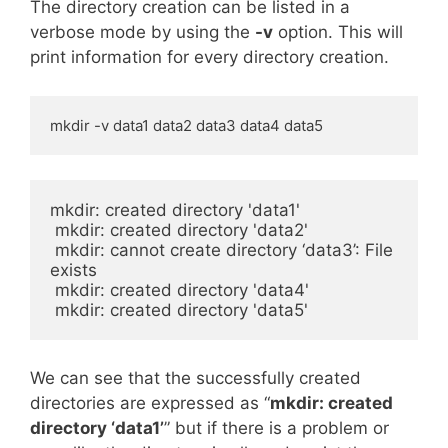
The directory creation can be listed in a
verbose mode by using the
-v
option. This will
print information for every directory creation.
mkdir -v data1 data2 data3 data4 data5
mkdir: created directory 'data1'

 mkdir: created directory 'data2'

 mkdir: cannot create directory ‘data3’: File 
exists

 mkdir: created directory 'data4'

 mkdir: created directory 'data5'
We can see that the successfully created
directories are expressed as “
mkdir: created
directory ‘data1’
” but if there is a problem or