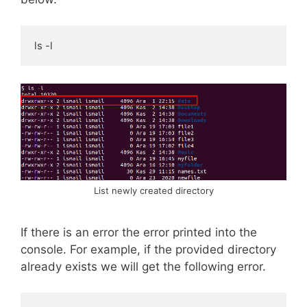
ls -l
List newly created directory
If there is an error the error printed into the
console. For example, if the provided directory
already exists we will get the following error.