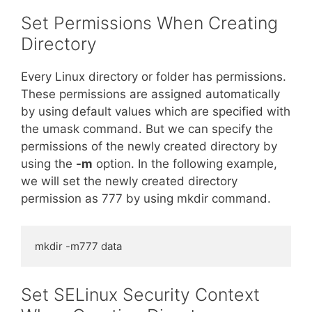
Set Permissions When Creating
Directory
Every Linux directory or folder has permissions.
These permissions are assigned automatically
by using default values which are specified with
the umask command. But we can specify the
permissions of the newly created directory by
using the
-m
option. In the following example,
we will set the newly created directory
permission as 777 by using mkdir command.
mkdir -m777 data
Set SELinux Security Context