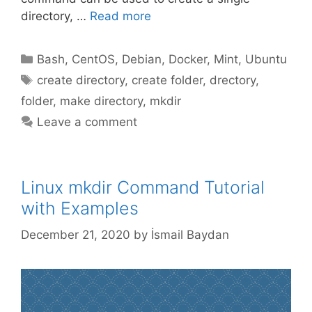
directory, …
Read more
Categories
Bash
,
CentOS
,
Debian
,
Docker
,
Mint
,
Ubuntu
Tags
create directory
,
create folder
,
drectory
,
folder
,
make directory
,
mkdir
Leave a comment
Linux mkdir Command Tutorial
with Examples
December 21, 2020
by
İsmail Baydan