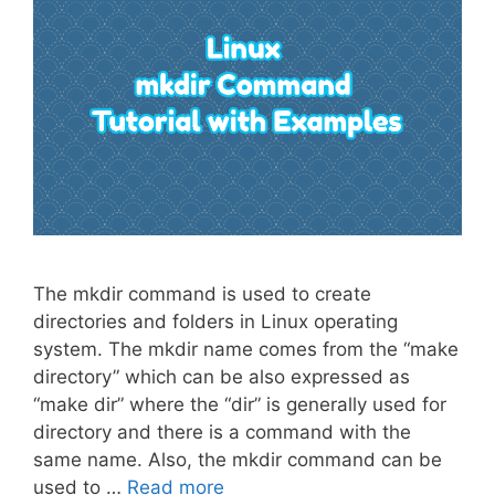
The mkdir command is used to create
directories and folders in Linux operating
system. The mkdir name comes from the “make
directory” which can be also expressed as
“make dir” where the “dir” is generally used for
directory and there is a command with the
same name. Also, the mkdir command can be
used to …
Read more