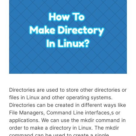
Directories are used to store other directories or
files in Linux and other operating systems.
Directories can be created in different ways like
File Managers, Command Line interfaces,s or
applications. We can use the mkdir command in
order to make a directory in Linux. The mkdir
command can be used to create a single