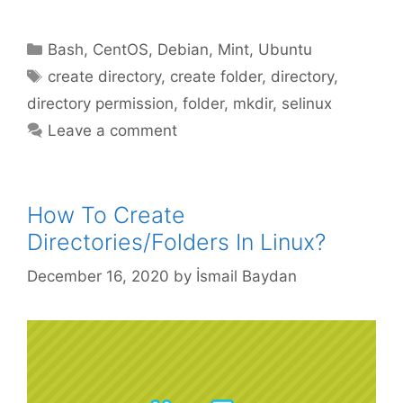
Categories
Bash
,
CentOS
,
Debian
,
Mint
,
Ubuntu
Tags
create directory
,
create folder
,
directory
,
directory permission
,
folder
,
mkdir
,
selinux
Leave a comment
How To Create
Directories/Folders In Linux?
December 16, 2020
by
İsmail Baydan