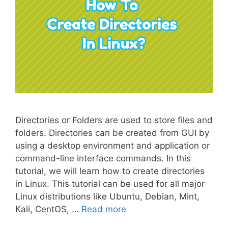
Directories or Folders are used to store files and
folders. Directories can be created from GUI by
using a desktop environment and application or
command-line interface commands. In this
tutorial, we will learn how to create directories
in Linux. This tutorial can be used for all major
Linux distributions like Ubuntu, Debian, Mint,
Kali, CentOS, …
Read more