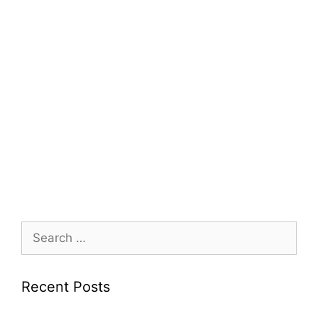
Search
for:
Recent Posts