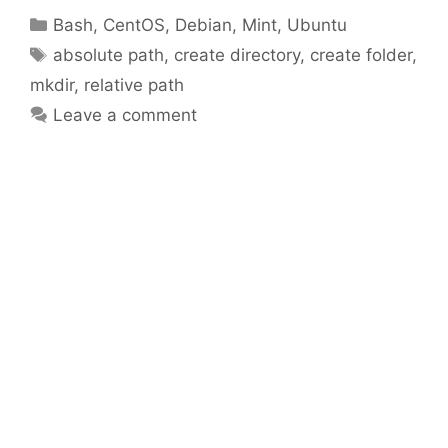
Categories
Bash
,
CentOS
,
Debian
,
Mint
,
Ubuntu
Tags
absolute path
,
create directory
,
create folder
,
mkdir
,
relative path
Leave a comment