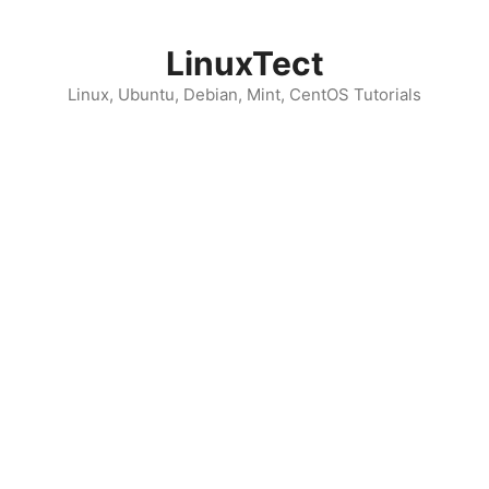
Skip
to
LinuxTect
content
Linux, Ubuntu, Debian, Mint, CentOS Tutorials