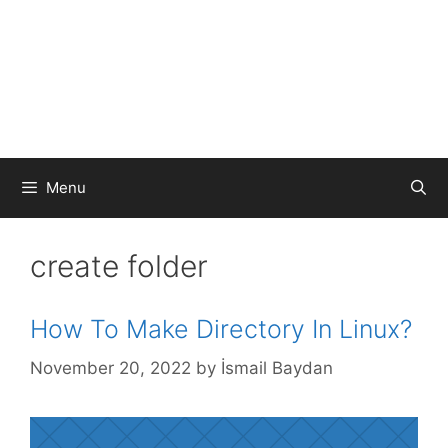
Menu
create folder
How To Make Directory In Linux?
November 20, 2022
by
İsmail Baydan