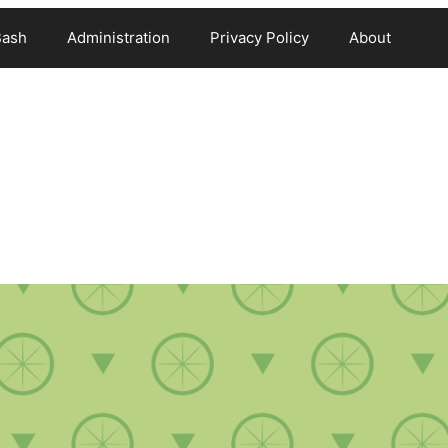
Bash
Administration
Privacy Policy
About