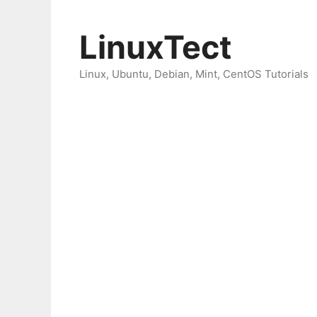
Skip
to
LinuxTect
content
Linux, Ubuntu, Debian, Mint, CentOS Tutorials