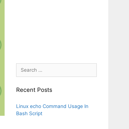
Search
for:
Recent Posts
Linux echo Command Usage In
Bash Script