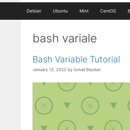
Debian
Ubuntu
Mint
CentOS
bash variale
Bash Variable Tutorial
January 12, 2022
by
İsmail Baydan