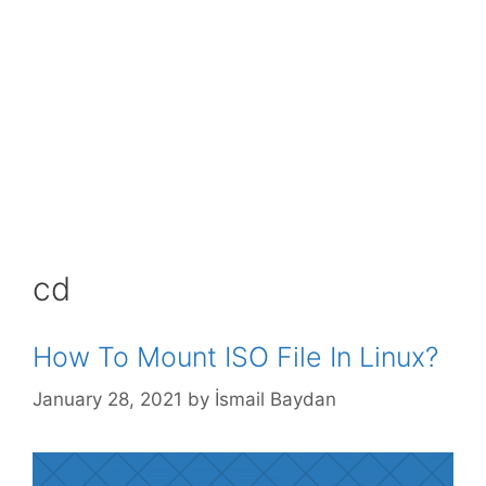
cd
How To Mount ISO File In Linux?
January 28, 2021
by
İsmail Baydan