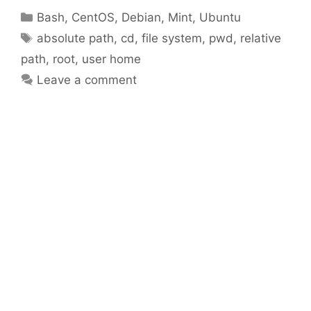
Categories
Bash
,
CentOS
,
Debian
,
Mint
,
Ubuntu
Tags
absolute path
,
cd
,
file system
,
pwd
,
relative
path
,
root
,
user home
Leave a comment