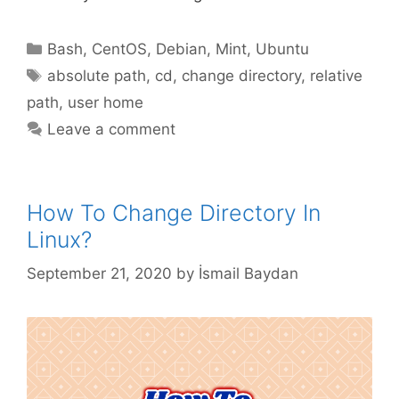
Categories
Bash
,
CentOS
,
Debian
,
Mint
,
Ubuntu
Tags
absolute path
,
cd
,
change directory
,
relative
path
,
user home
Leave a comment
How To Change Directory In
Linux?
September 21, 2020
by
İsmail Baydan