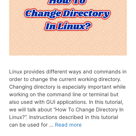
Linux provides different ways and commands in
order to change the current working directory.
Changing directory is especially important while
working on the command line or terminal but
also used with GUI applications. In this tutorial,
we will talk about “How To Change Directory In
Linux?”. Instructions described in this tutorial
can be used for …
Read more