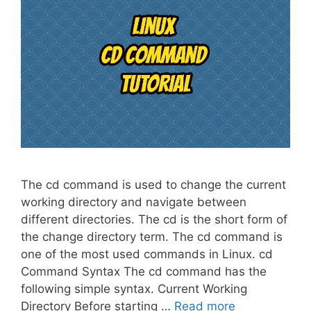
The cd command is used to change the current
working directory and navigate between
different directories. The cd is the short form of
the change directory term. The cd command is
one of the most used commands in Linux. cd
Command Syntax The cd command has the
following simple syntax. Current Working
Directory Before starting …
Read more