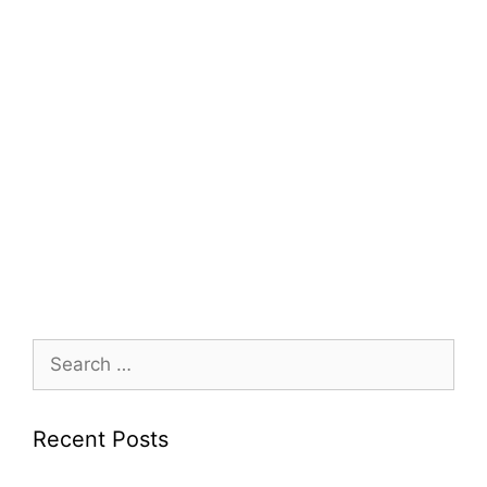
Search
for:
Recent Posts