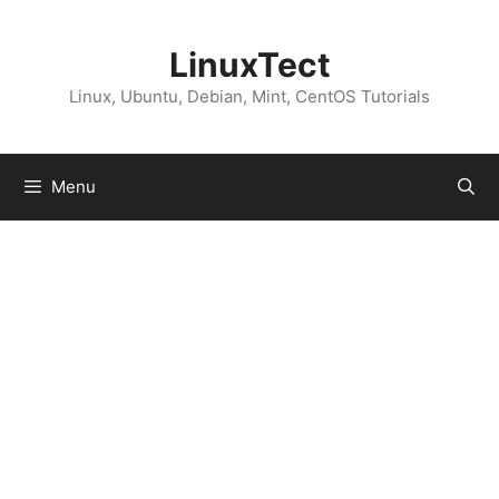
Skip
to
LinuxTect
content
Linux, Ubuntu, Debian, Mint, CentOS Tutorials
Menu