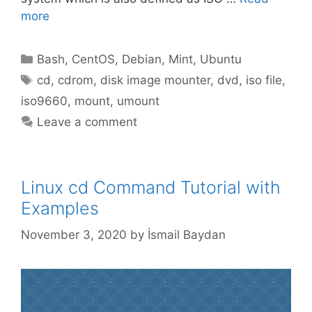
more
Categories
Bash
,
CentOS
,
Debian
,
Mint
,
Ubuntu
Tags
cd
,
cdrom
,
disk image mounter
,
dvd
,
iso file
,
iso9660
,
mount
,
umount
Leave a comment
Linux cd Command Tutorial with
Examples
November 3, 2020
by
İsmail Baydan