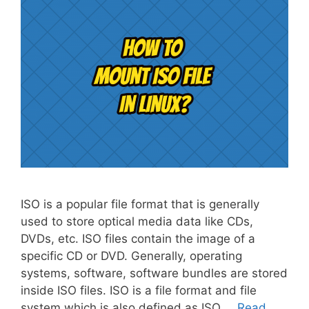
ISO is a popular file format that is generally
used to store optical media data like CDs,
DVDs, etc. ISO files contain the image of a
specific CD or DVD. Generally, operating
systems, software, software bundles are stored
inside ISO files. ISO is a file format and file
system which is also defined as ISO …
Read