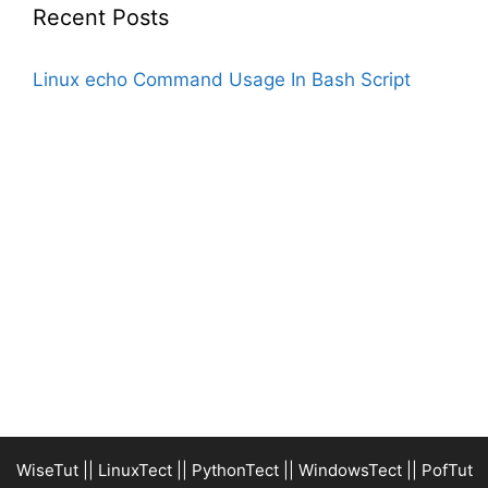
Recent Posts
Linux echo Command Usage In Bash Script
WiseTut
||
LinuxTect
||
PythonTect
||
WindowsTect
||
PofTut