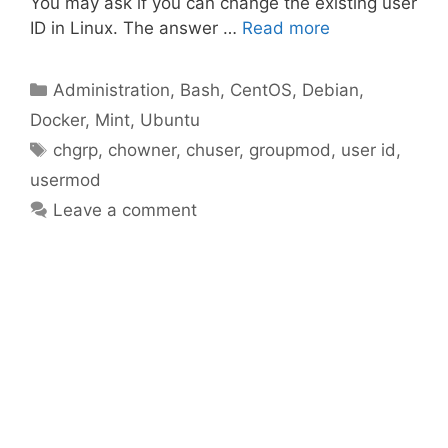
You may ask if you can change the existing user
ID in Linux. The answer …
Read more
Categories
Administration
,
Bash
,
CentOS
,
Debian
,
Docker
,
Mint
,
Ubuntu
Tags
chgrp
,
chowner
,
chuser
,
groupmod
,
user id
,
usermod
Leave a comment