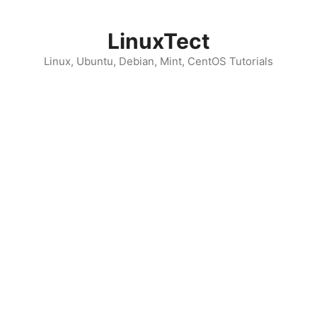
Skip
to
LinuxTect
content
Linux, Ubuntu, Debian, Mint, CentOS Tutorials