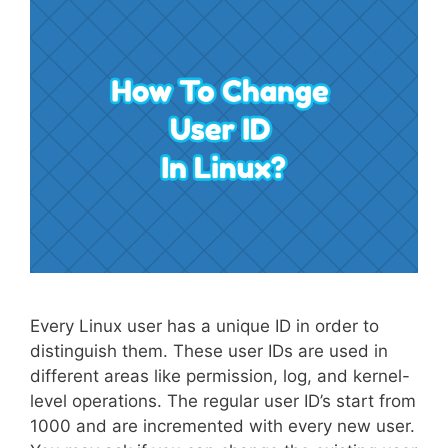
Every Linux user has a unique ID in order to
distinguish them. These user IDs are used in
different areas like permission, log, and kernel-
level operations. The regular user ID’s start from
1000 and are incremented with every new user.