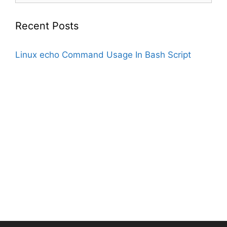
Recent Posts
Linux echo Command Usage In Bash Script