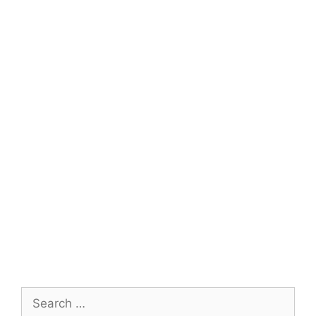
Search
for: