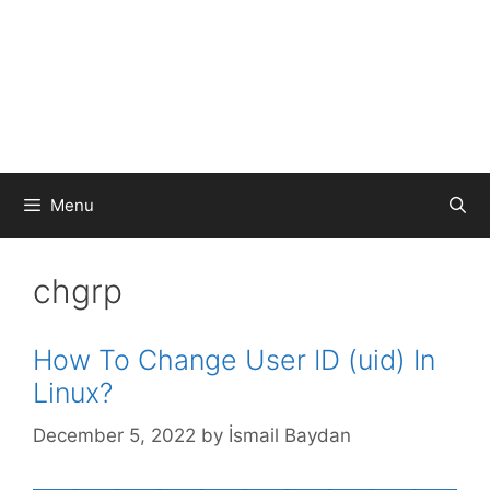
Menu
chgrp
How To Change User ID (uid) In
Linux?
December 5, 2022
by
İsmail Baydan