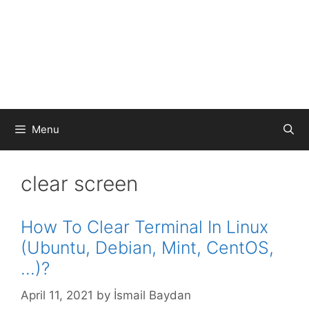
Menu
clear screen
How To Clear Terminal In Linux
(Ubuntu, Debian, Mint, CentOS,
…)?
April 11, 2021
by
İsmail Baydan