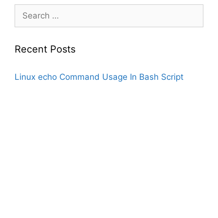
Search
for:
Recent Posts
Linux echo Command Usage In Bash Script