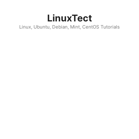
Skip
to
LinuxTect
content
Linux, Ubuntu, Debian, Mint, CentOS Tutorials