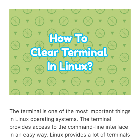
The terminal is one of the most important things
in Linux operating systems. The terminal
provides access to the command-line interface
in an easy way. Linux provides a lot of terminals