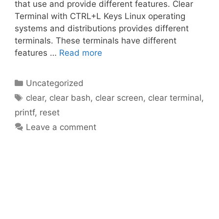
that use and provide different features. Clear
Terminal with CTRL+L Keys Linux operating
systems and distributions provides different
terminals. These terminals have different
features …
Read more
Categories
Uncategorized
Tags
clear
,
clear bash
,
clear screen
,
clear terminal
,
printf
,
reset
Leave a comment