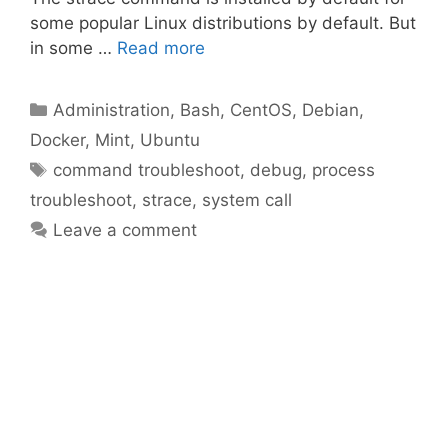
some popular Linux distributions by default. But
in some …
Read more
Categories
Administration
,
Bash
,
CentOS
,
Debian
,
Docker
,
Mint
,
Ubuntu
Tags
command troubleshoot
,
debug
,
process
troubleshoot
,
strace
,
system call
Leave a comment