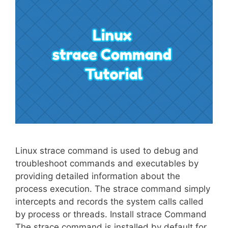
Linux strace command is used to debug and
troubleshoot commands and executables by
providing detailed information about the
process execution. The strace command simply
intercepts and records the system calls called
by process or threads. Install strace Command
The strace command is installed by default for