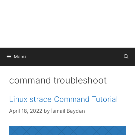
Menu
command troubleshoot
Linux strace Command Tutorial
April 18, 2022
by
İsmail Baydan