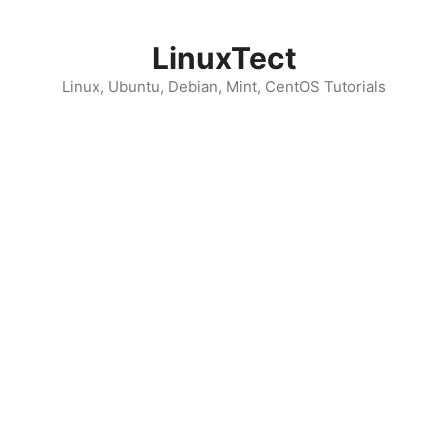
Skip
to
LinuxTect
content
Linux, Ubuntu, Debian, Mint, CentOS Tutorials