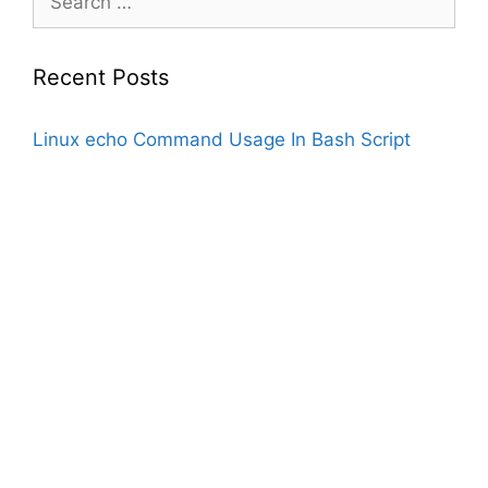
for:
Recent Posts
Linux echo Command Usage In Bash Script