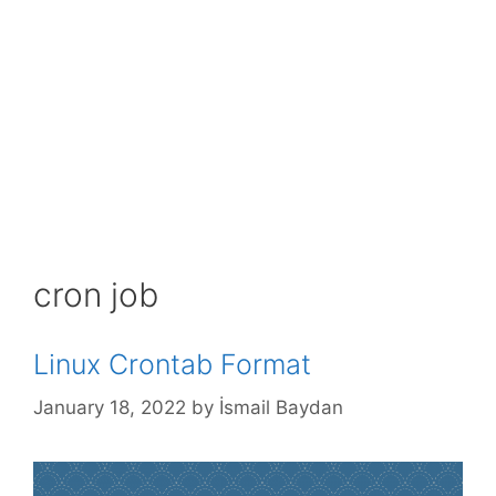
cron job
Linux Crontab Format
January 18, 2022
by
İsmail Baydan