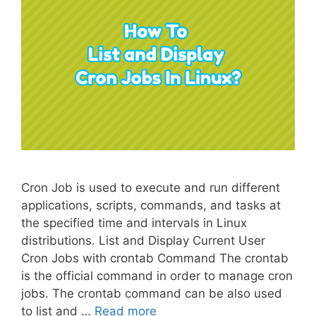
Cron Job is used to execute and run different
applications, scripts, commands, and tasks at
the specified time and intervals in Linux
distributions. List and Display Current User
Cron Jobs with crontab Command The crontab
is the official command in order to manage cron
jobs. The crontab command can be also used
to list and …
Read more