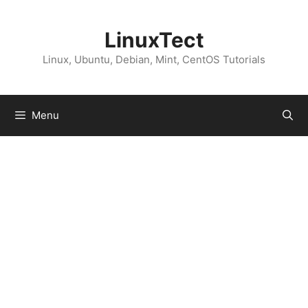
Skip
to
LinuxTect
content
Linux, Ubuntu, Debian, Mint, CentOS Tutorials
Menu