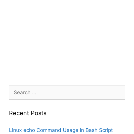
Search
for:
Recent Posts
Linux echo Command Usage In Bash Script