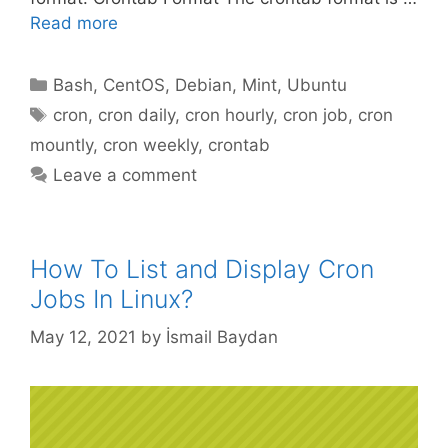
Read more
Categories
Bash
,
CentOS
,
Debian
,
Mint
,
Ubuntu
Tags
cron
,
cron daily
,
cron hourly
,
cron job
,
cron
mountly
,
cron weekly
,
crontab
Leave a comment
How To List and Display Cron
Jobs In Linux?
May 12, 2021
by
İsmail Baydan