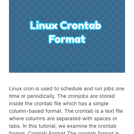
Linux cron is used to schedule and run jobs one
time or periodically. The cronjobs are stored
inside the crontab file which has a simple
column-based format. The crontab is a text file
where columns are separated with spaces or
tabs. In this tutorial, we examine the crontab
format. Crontab Format The crontab format is …