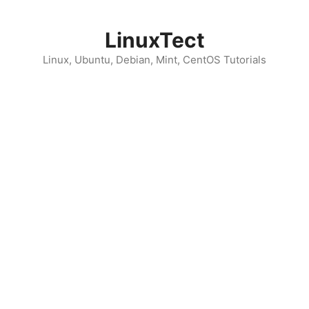
Skip
to
LinuxTect
content
Linux, Ubuntu, Debian, Mint, CentOS Tutorials