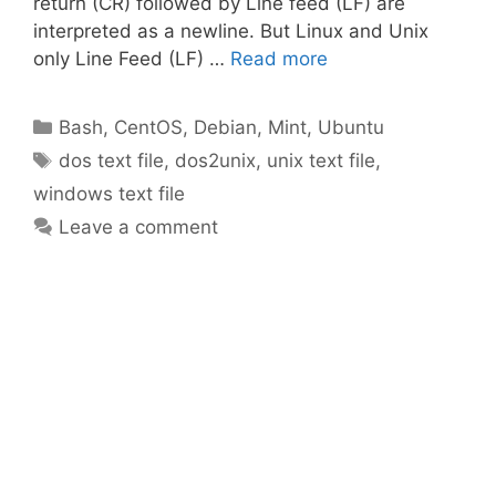
return (CR) followed by Line feed (LF) are
interpreted as a newline. But Linux and Unix
only Line Feed (LF) …
Read more
Categories
Bash
,
CentOS
,
Debian
,
Mint
,
Ubuntu
Tags
dos text file
,
dos2unix
,
unix text file
,
windows text file
Leave a comment