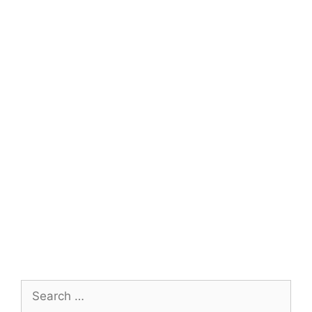
Search
for: