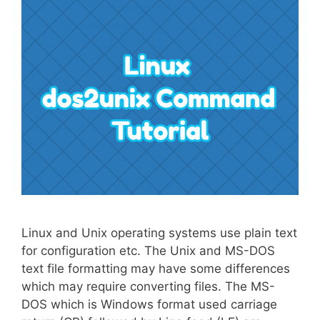
Linux and Unix operating systems use plain text
for configuration etc. The Unix and MS-DOS
text file formatting may have some differences
which may require converting files. The MS-
DOS which is Windows format used carriage