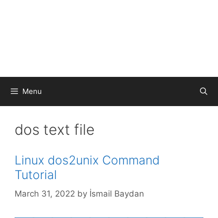
Menu
dos text file
Linux dos2unix Command
Tutorial
March 31, 2022
by
İsmail Baydan