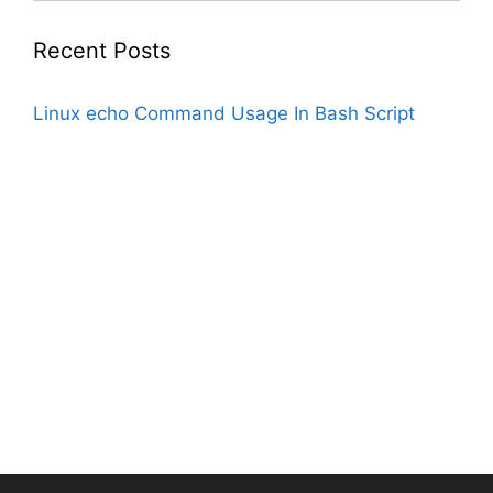
Recent Posts
Linux echo Command Usage In Bash Script