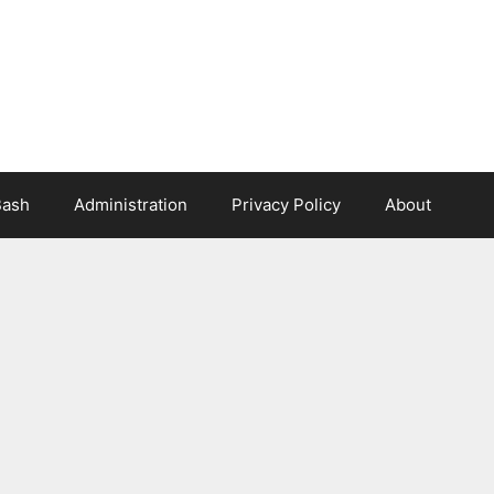
Bash
Administration
Privacy Policy
About