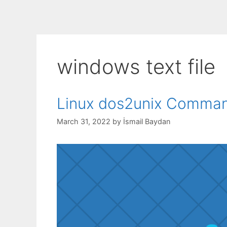
windows text file
Linux dos2unix Command
March 31, 2022
by
İsmail Baydan