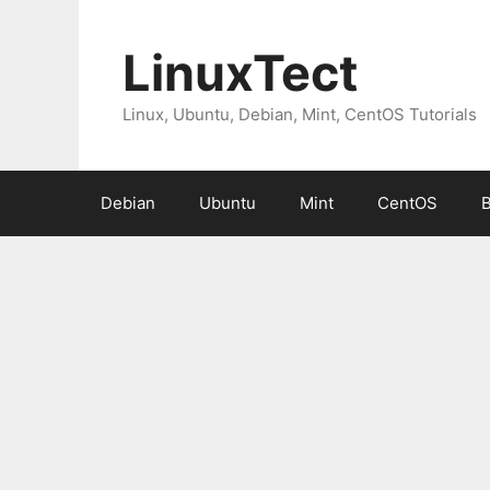
Skip
to
LinuxTect
content
Linux, Ubuntu, Debian, Mint, CentOS Tutorials
Debian
Ubuntu
Mint
CentOS