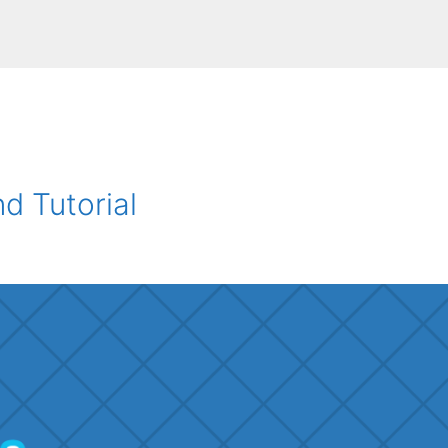
 Tutorial