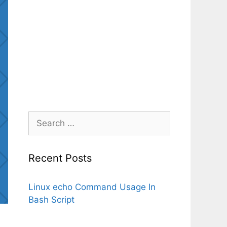
Search
for:
Recent Posts
Linux echo Command Usage In
Bash Script