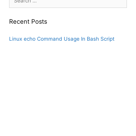
for:
Recent Posts
Linux echo Command Usage In Bash Script