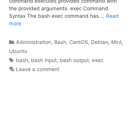
command executes provided command with
the provided arguments. exec Command
Syntax The bash exec command has …
Read
more
Categories
Administration
,
Bash
,
CentOS
,
Debian
,
Mint
,
Ubuntu
Tags
bash
,
bash input
,
bash output
,
exec
Leave a comment