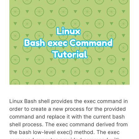
Linux Bash shell provides the exec command in
order to create a new process for the provided
command and replace it with the current bash
shell process. The exec command derived from
the bash low-level exec() method. The exec