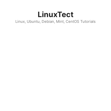
Skip
to
LinuxTect
content
Linux, Ubuntu, Debian, Mint, CentOS Tutorials