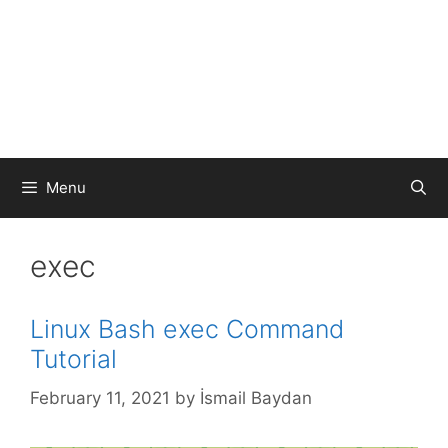
Menu
exec
Linux Bash exec Command
Tutorial
February 11, 2021
by
İsmail Baydan