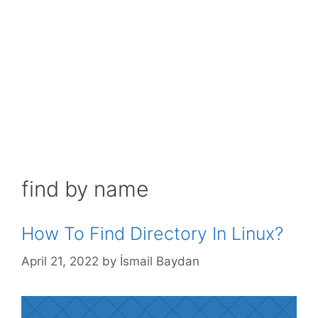
find by name
How To Find Directory In Linux?
April 21, 2022
by
İsmail Baydan