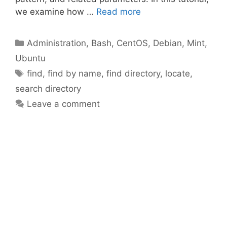
we examine how …
Read more
Categories
Administration
,
Bash
,
CentOS
,
Debian
,
Mint
,
Ubuntu
Tags
find
,
find by name
,
find directory
,
locate
,
search directory
Leave a comment