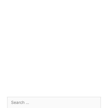
Search
for: