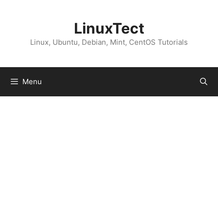
Skip
to
LinuxTect
content
Linux, Ubuntu, Debian, Mint, CentOS Tutorials
Menu