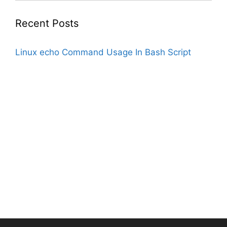
Recent Posts
Linux echo Command Usage In Bash Script