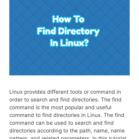
Linux provides different tools or command in
order to search and find directories. The find
command is the most popular and useful
command to find directories in Linux. The find
command can be used to search and find
directories according to the path, name, name
pattern, and related parameters. In this tutorial,