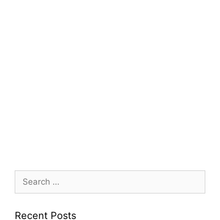
Search
for:
Recent Posts