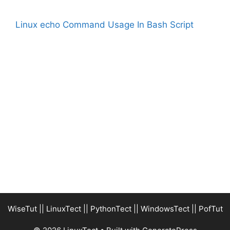
Linux echo Command Usage In Bash Script
WiseTut
||
LinuxTect
||
PythonTect
||
WindowsTect
||
PofTut