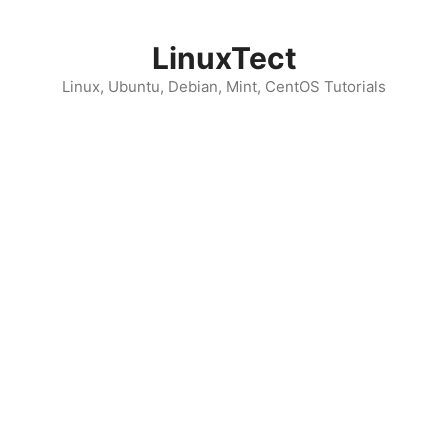
Skip
to
LinuxTect
content
Linux, Ubuntu, Debian, Mint, CentOS Tutorials