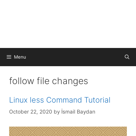
Menu
follow file changes
Linux less Command Tutorial
October 22, 2020
by
İsmail Baydan