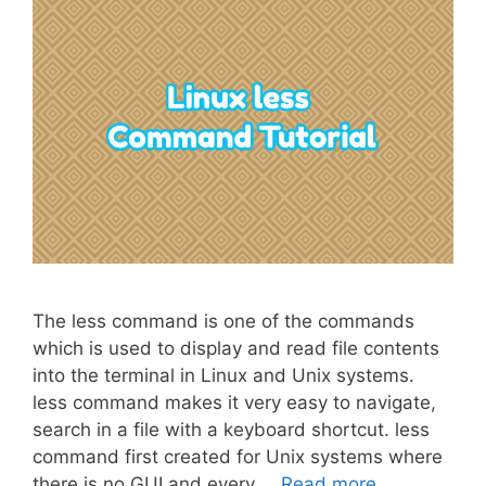
The less command is one of the commands
which is used to display and read file contents
into the terminal in Linux and Unix systems.
less command makes it very easy to navigate,
search in a file with a keyboard shortcut. less
command first created for Unix systems where
there is no GUI and every …
Read more