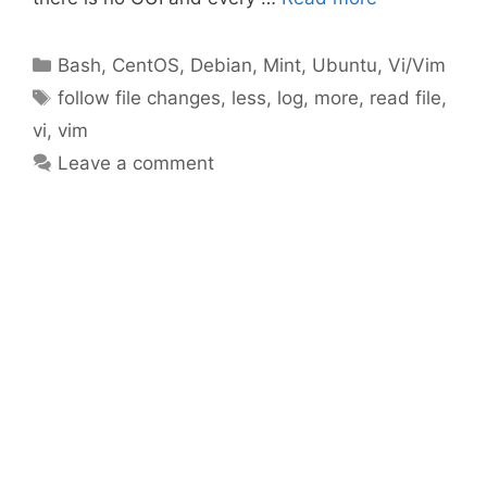
Categories
Bash
,
CentOS
,
Debian
,
Mint
,
Ubuntu
,
Vi/Vim
Tags
follow file changes
,
less
,
log
,
more
,
read file
,
vi
,
vim
Leave a comment