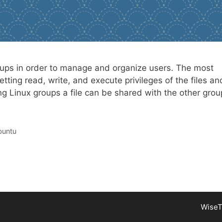
roups in order to manage and organize users. The most
etting read, write, and execute privileges of the files an
ng Linux groups a file can be shared with the other grou
untu
WiseT