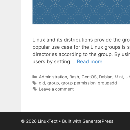
Linux and its distributions provide the g
popular use case for the Linux groups is s
directories according to the group. By usi
users by setting …
Read more
Categories
Administration
,
Bash
,
CentOS
,
Debian
,
Mint
,
Ub
Tags
gid
,
group
,
group permission
,
groupadd
Leave a comment
© 2026 LinuxTect
• Built with
GeneratePress