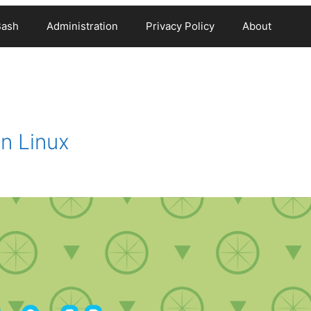
Bash
Administration
Privacy Policy
About
n Linux