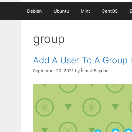
Debian
Ubuntu
Mint
CentOS
group
Add A User To A Group I
September 20, 2021
by
İsmail Baydan