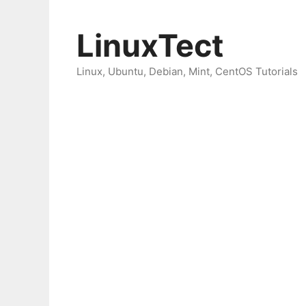
Skip
to
LinuxTect
content
Linux, Ubuntu, Debian, Mint, CentOS Tutorials