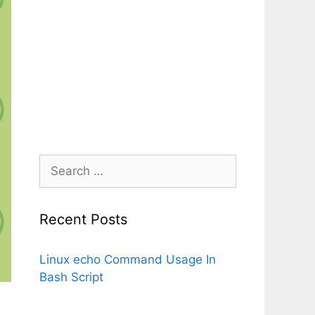
Search
for:
Recent Posts
Linux echo Command Usage In
Bash Script