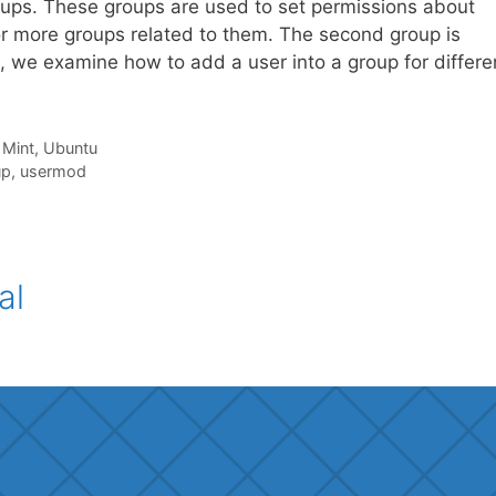
roups. These groups are used to set permissions about
or more groups related to them. The second group is
al, we examine how to add a user into a group for differe
,
Mint
,
Ubuntu
up
,
usermod
al