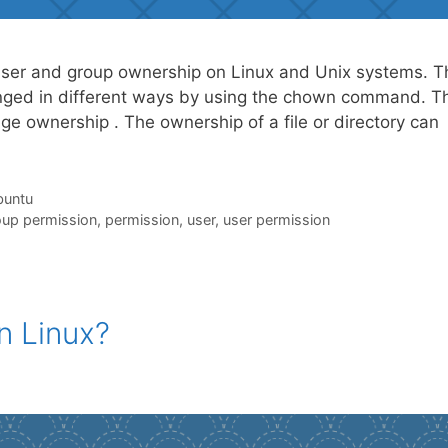
er and group ownership on Linux and Unix systems. T
hanged in different ways by using the chown command. T
e ownership . The ownership of a file or directory can
untu
oup permission
,
permission
,
user
,
user permission
n Linux?