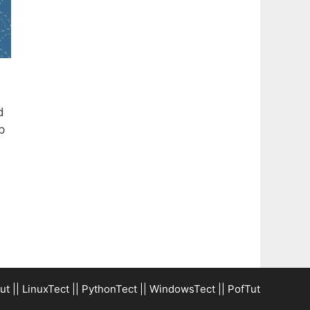
d
p
ut
||
LinuxTect
||
PythonTect
||
WindowsTect
||
PofTut