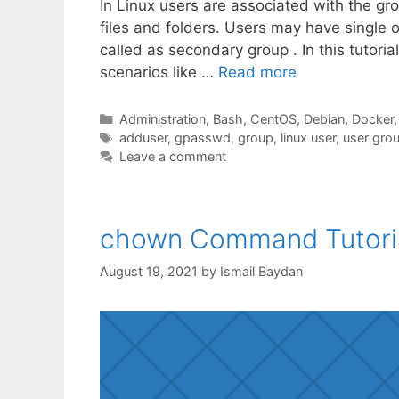
In Linux users are associated with the g
files and folders. Users may have single 
called as secondary group . In this tutori
scenarios like …
Read more
Categories
Administration
,
Bash
,
CentOS
,
Debian
,
Docker
Tags
adduser
,
gpasswd
,
group
,
linux user
,
user gro
Leave a comment
chown Command Tutori
August 19, 2021
by
İsmail Baydan