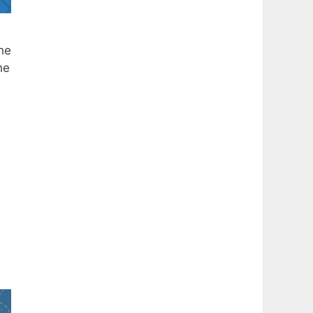
he
he