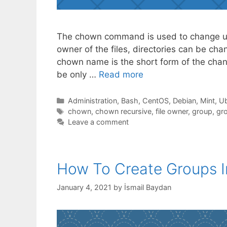
The chown command is used to change us
owner of the files, directories can be c
chown name is the short form of the chang
be only …
Read more
Categories
Administration
,
Bash
,
CentOS
,
Debian
,
Mint
,
Ub
Tags
chown
,
chown recursive
,
file owner
,
group
,
gr
Leave a comment
How To Create Groups I
January 4, 2021
by
İsmail Baydan