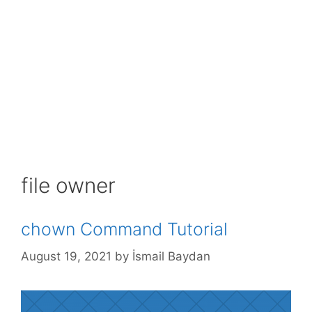
file owner
chown Command Tutorial
August 19, 2021
by
İsmail Baydan