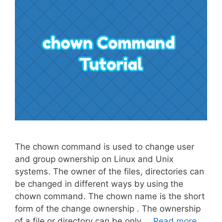
The chown command is used to change user
and group ownership on Linux and Unix
systems. The owner of the files, directories can
be changed in different ways by using the
chown command. The chown name is the short
form of the change ownership . The ownership
of a file or directory can be only …
Read more