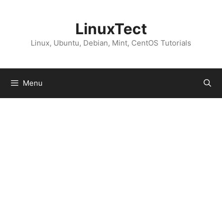
Skip
to
LinuxTect
content
Linux, Ubuntu, Debian, Mint, CentOS Tutorials
Menu