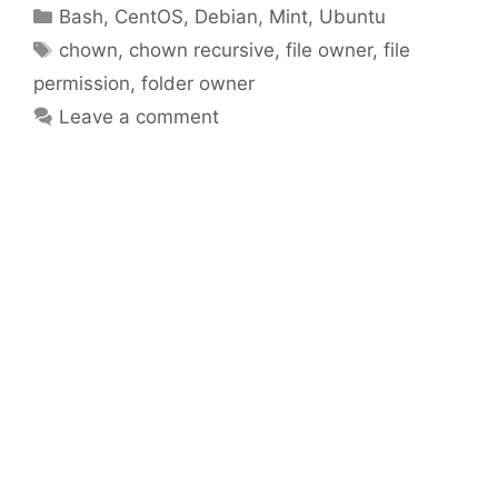
Categories
Bash
,
CentOS
,
Debian
,
Mint
,
Ubuntu
Tags
chown
,
chown recursive
,
file owner
,
file
permission
,
folder owner
Leave a comment