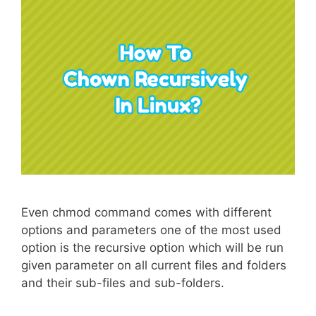
Even chmod command comes with different
options and parameters one of the most used
option is the recursive option which will be run
given parameter on all current files and folders
and their sub-files and sub-folders.