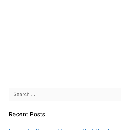
Search
for:
Recent Posts