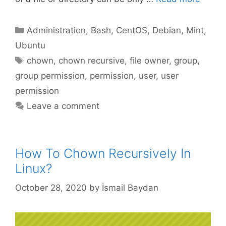
Categories
Administration
,
Bash
,
CentOS
,
Debian
,
Mint
,
Ubuntu
Tags
chown
,
chown recursive
,
file owner
,
group
,
group permission
,
permission
,
user
,
user
permission
Leave a comment
How To Chown Recursively In
Linux?
October 28, 2020
by
İsmail Baydan