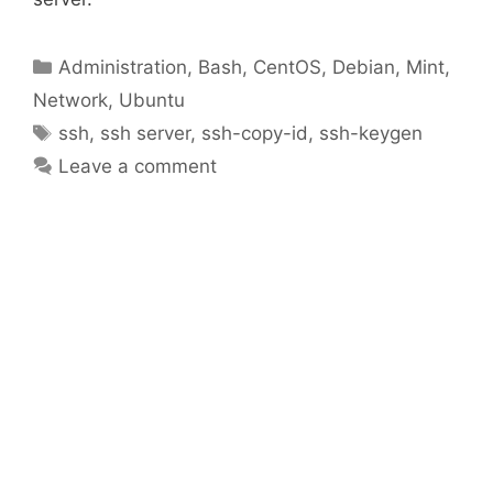
Categories
Administration
,
Bash
,
CentOS
,
Debian
,
Mint
,
Network
,
Ubuntu
Tags
ssh
,
ssh server
,
ssh-copy-id
,
ssh-keygen
Leave a comment