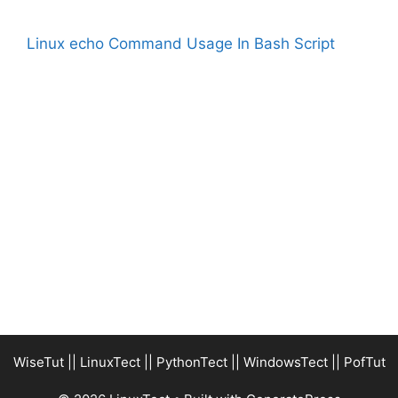
Linux echo Command Usage In Bash Script
WiseTut
||
LinuxTect
||
PythonTect
||
WindowsTect
||
PofTut