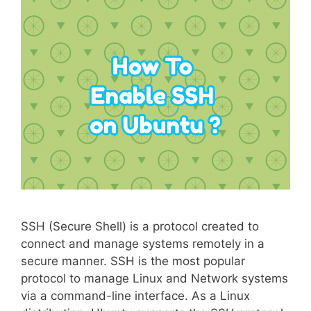
SSH (Secure Shell) is a protocol created to
connect and manage systems remotely in a
secure manner. SSH is the most popular
protocol to manage Linux and Network systems
via a command-line interface. As a Linux