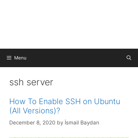
Menu
ssh server
How To Enable SSH on Ubuntu
(All Versions)?
December 8, 2020
by
İsmail Baydan