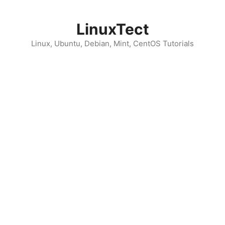
Skip
to
LinuxTect
content
Linux, Ubuntu, Debian, Mint, CentOS Tutorials