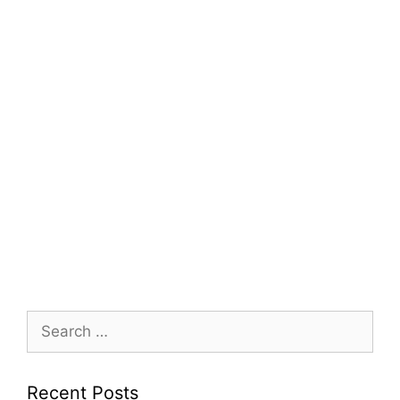
Search
for:
Recent Posts