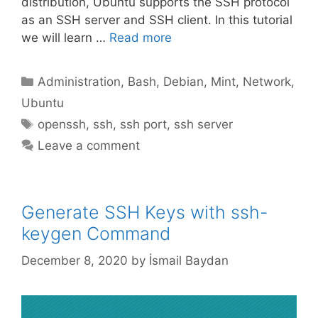
distribution, Ubuntu supports the SSH protocol
as an SSH server and SSH client. In this tutorial
we will learn …
Read more
Categories
Administration
,
Bash
,
Debian
,
Mint
,
Network
,
Ubuntu
Tags
openssh
,
ssh
,
ssh port
,
ssh server
Leave a comment
Generate SSH Keys with ssh-
keygen Command
December 8, 2020
by
İsmail Baydan