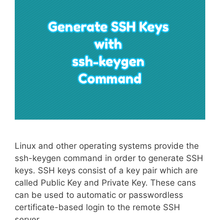
Linux and other operating systems provide the
ssh-keygen command in order to generate SSH
keys. SSH keys consist of a key pair which are
called Public Key and Private Key. These cans
can be used to automatic or passwordless
certificate-based login to the remote SSH
server.