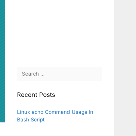
Search
for:
Recent Posts
Linux echo Command Usage In
Bash Script