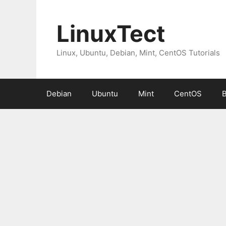
Skip
to
LinuxTect
content
Linux, Ubuntu, Debian, Mint, CentOS Tutorials
Debian
Ubuntu
Mint
CentOS