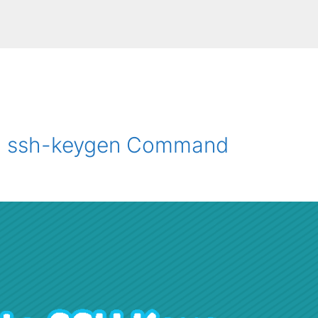
th ssh-keygen Command