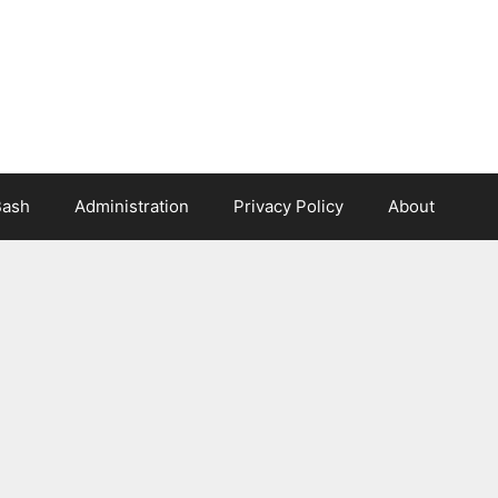
Bash
Administration
Privacy Policy
About