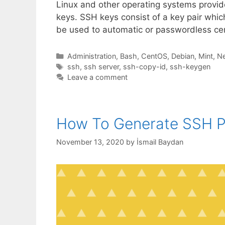
Linux and other operating systems provi
keys. SSH keys consist of a key pair whic
be used to automatic or passwordless cer
Categories
Administration
,
Bash
,
CentOS
,
Debian
,
Mint
,
N
Tags
ssh
,
ssh server
,
ssh-copy-id
,
ssh-keygen
Leave a comment
How To Generate SSH Pu
November 13, 2020
by
İsmail Baydan