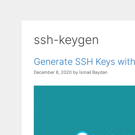
ssh-keygen
Generate SSH Keys wi
December 8, 2020
by
İsmail Baydan