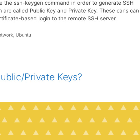
de the ssh-keygen command in order to generate SSH
h are called Public Key and Private Key. These cans can
tificate-based login to the remote SSH server.
etwork
,
Ubuntu
blic/Private Keys?