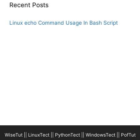
Recent Posts
Linux echo Command Usage In Bash Script
WiseTut
||
LinuxTect
||
PythonTect
||
WindowsTect
||
PofTut