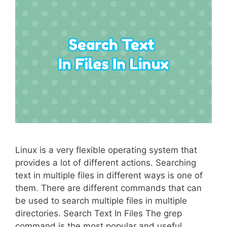
Linux is a very flexible operating system that
provides a lot of different actions. Searching
text in multiple files in different ways is one of
them. There are different commands that can
be used to search multiple files in multiple
directories. Search Text In Files The grep
command is the most popular and useful