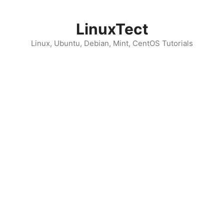
Skip
to
LinuxTect
content
Linux, Ubuntu, Debian, Mint, CentOS Tutorials