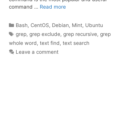
command …
Read more
Categories
Bash
,
CentOS
,
Debian
,
Mint
,
Ubuntu
Tags
grep
,
grep exclude
,
grep recursive
,
grep
whole word
,
text find
,
text search
Leave a comment