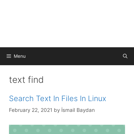
Menu
text find
Search Text In Files In Linux
February 22, 2021
by
İsmail Baydan