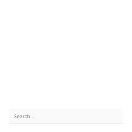
Search
for: