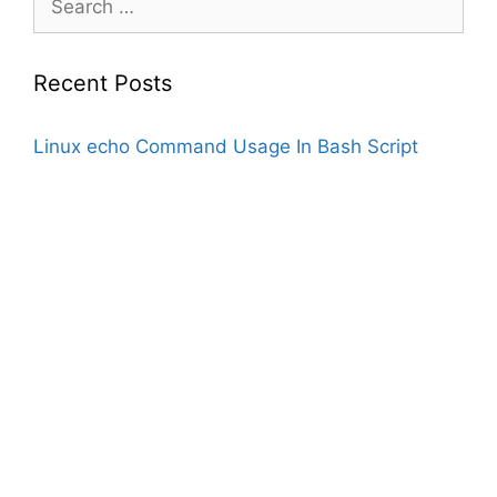
for:
Recent Posts
Linux echo Command Usage In Bash Script