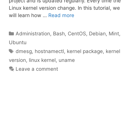
project and is updated regularly. Every time the
Linux kernel version change. In this tutorial, we
will learn how …
Read more
Categories
Administration
,
Bash
,
CentOS
,
Debian
,
Mint
,
Ubuntu
Tags
dmesg
,
hostnamectl
,
kernel package
,
kernel
version
,
linux kernel
,
uname
Leave a comment