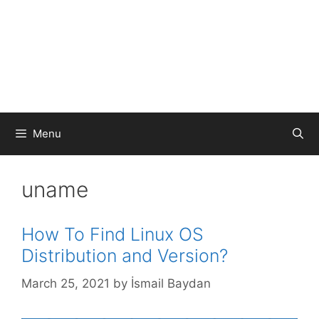
Menu
uname
How To Find Linux OS
Distribution and Version?
March 25, 2021
by
İsmail Baydan