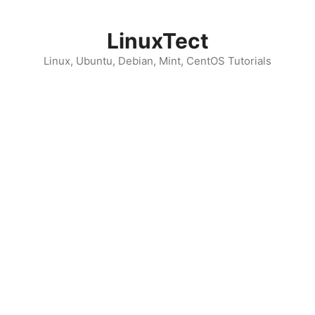
Skip
to
LinuxTect
content
Linux, Ubuntu, Debian, Mint, CentOS Tutorials