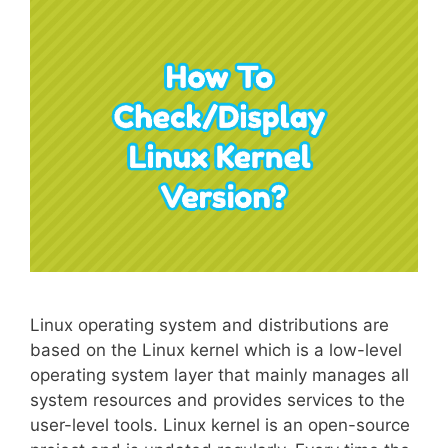
Linux operating system and distributions are
based on the Linux kernel which is a low-level
operating system layer that mainly manages all
system resources and provides services to the
user-level tools. Linux kernel is an open-source