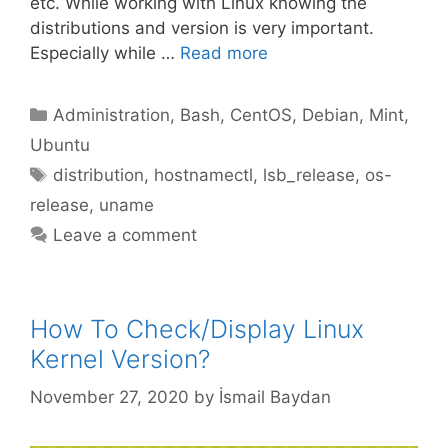
etc. While working with Linux knowing the
distributions and version is very important.
Especially while …
Read more
Categories
Administration
,
Bash
,
CentOS
,
Debian
,
Mint
,
Ubuntu
Tags
distribution
,
hostnamectl
,
lsb_release
,
os-
release
,
uname
Leave a comment
How To Check/Display Linux
Kernel Version?
November 27, 2020
by
İsmail Baydan