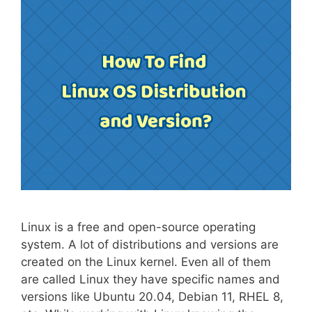
Linux is a free and open-source operating
system. A lot of distributions and versions are
created on the Linux kernel. Even all of them
are called Linux they have specific names and
versions like Ubuntu 20.04, Debian 11, RHEL 8,