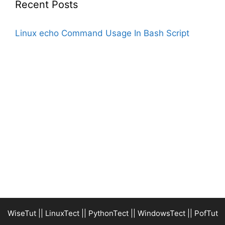
Recent Posts
Linux echo Command Usage In Bash Script
WiseTut
||
LinuxTect
||
PythonTect
||
WindowsTect
||
PofTut