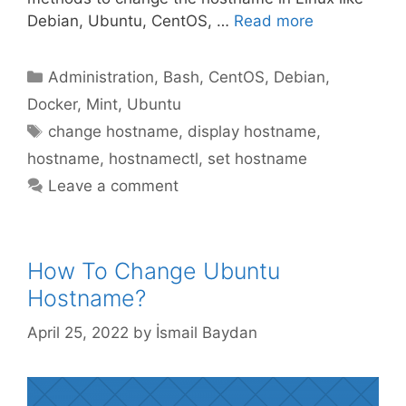
Debian, Ubuntu, CentOS, …
Read more
Categories
Administration
,
Bash
,
CentOS
,
Debian
,
Docker
,
Mint
,
Ubuntu
Tags
change hostname
,
display hostname
,
hostname
,
hostnamectl
,
set hostname
Leave a comment
How To Change Ubuntu
Hostname?
April 25, 2022
by
İsmail Baydan