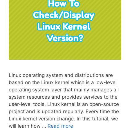
Linux operating system and distributions are
based on the Linux kernel which is a low-level
operating system layer that mainly manages all
system resources and provides services to the
user-level tools. Linux kernel is an open-source
project and is updated regularly. Every time the
Linux kernel version change. In this tutorial, we
will learn how …
Read more