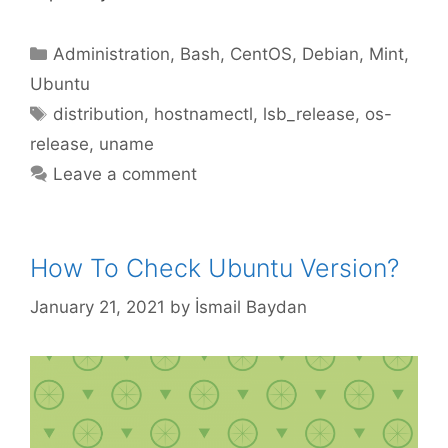
Categories
Administration
,
Bash
,
CentOS
,
Debian
,
Mint
,
Ubuntu
Tags
distribution
,
hostnamectl
,
lsb_release
,
os-
release
,
uname
Leave a comment
How To Check Ubuntu Version?
January 21, 2021
by
İsmail Baydan