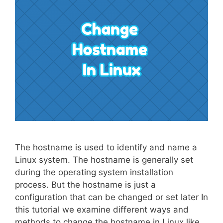
The hostname is used to identify and name a
Linux system. The hostname is generally set
during the operating system installation
process. But the hostname is just a
configuration that can be changed or set later In
this tutorial we examine different ways and
methods to change the hostname in Linux like