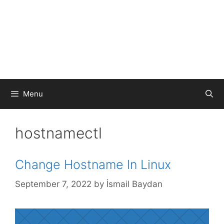
Menu
hostnamectl
Change Hostname In Linux
September 7, 2022
by
İsmail Baydan