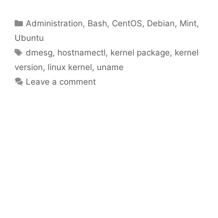
Categories
Administration
,
Bash
,
CentOS
,
Debian
,
Mint
,
Ubuntu
Tags
dmesg
,
hostnamectl
,
kernel package
,
kernel
version
,
linux kernel
,
uname
Leave a comment