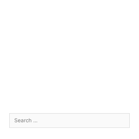
Search
for: