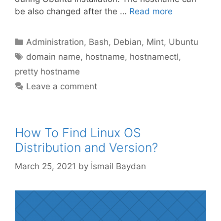
be also changed after the …
Read more
Categories
Administration
,
Bash
,
Debian
,
Mint
,
Ubuntu
Tags
domain name
,
hostname
,
hostnamectl
,
pretty hostname
Leave a comment
How To Find Linux OS
Distribution and Version?
March 25, 2021
by
İsmail Baydan