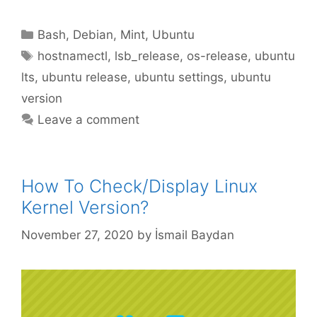
Categories
Bash
,
Debian
,
Mint
,
Ubuntu
Tags
hostnamectl
,
lsb_release
,
os-release
,
ubuntu
lts
,
ubuntu release
,
ubuntu settings
,
ubuntu
version
Leave a comment
How To Check/Display Linux
Kernel Version?
November 27, 2020
by
İsmail Baydan