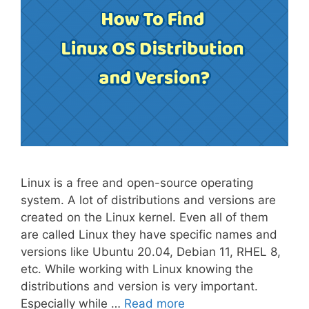
Linux is a free and open-source operating
system. A lot of distributions and versions are
created on the Linux kernel. Even all of them
are called Linux they have specific names and
versions like Ubuntu 20.04, Debian 11, RHEL 8,
etc. While working with Linux knowing the
distributions and version is very important.
Especially while …
Read more