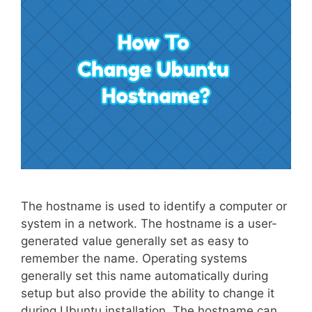
The hostname is used to identify a computer or
system in a network. The hostname is a user-
generated value generally set as easy to
remember the name. Operating systems
generally set this name automatically during
setup but also provide the ability to change it
during Ubuntu installation. The hostname can