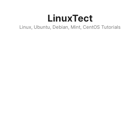
Skip
to
LinuxTect
content
Linux, Ubuntu, Debian, Mint, CentOS Tutorials