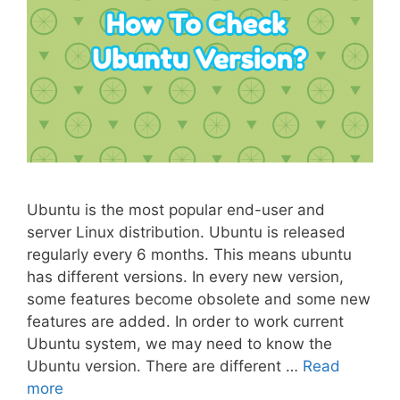
Ubuntu is the most popular end-user and
server Linux distribution. Ubuntu is released
regularly every 6 months. This means ubuntu
has different versions. In every new version,
some features become obsolete and some new
features are added. In order to work current
Ubuntu system, we may need to know the
Ubuntu version. There are different …
Read
more