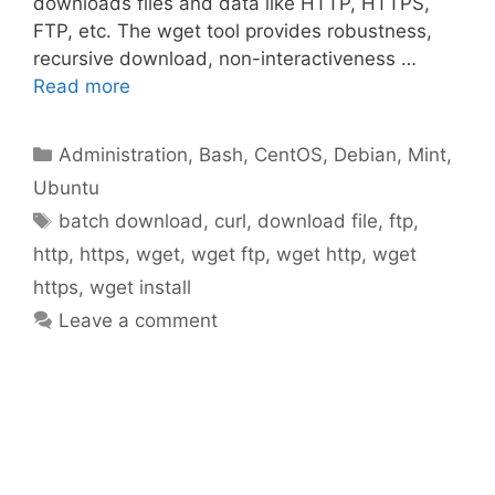
downloads files and data like HTTP, HTTPS,
FTP, etc. The wget tool provides robustness,
recursive download, non-interactiveness …
Read more
Categories
Administration
,
Bash
,
CentOS
,
Debian
,
Mint
,
Ubuntu
Tags
batch download
,
curl
,
download file
,
ftp
,
http
,
https
,
wget
,
wget ftp
,
wget http
,
wget
https
,
wget install
Leave a comment