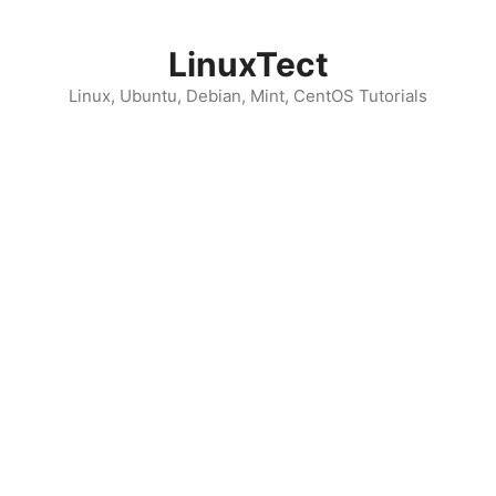
Skip
to
LinuxTect
content
Linux, Ubuntu, Debian, Mint, CentOS Tutorials