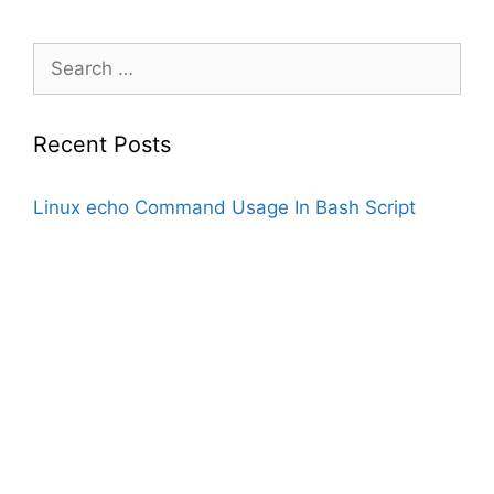
Search
for:
Recent Posts
Linux echo Command Usage In Bash Script