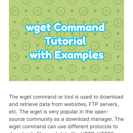
The wget command or tool is used to download
and retrieve data from websites, FTP servers,
etc. The wget is very popular in the open-
source community as a download manager. The
wget command can use different protocols to