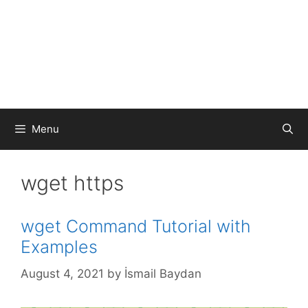
Menu
wget https
wget Command Tutorial with
Examples
August 4, 2021
by
İsmail Baydan