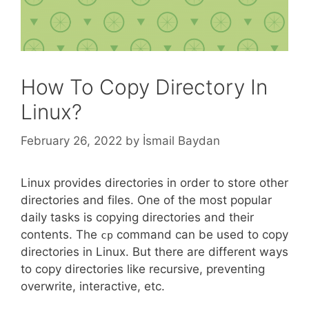
How To Copy Directory In
Linux?
February 26, 2022
by
İsmail Baydan
Linux provides directories in order to store other
directories and files. One of the most popular
daily tasks is copying directories and their
contents. The
command can be used to copy
cp
directories in Linux. But there are different ways
to copy directories like recursive, preventing
overwrite, interactive, etc.