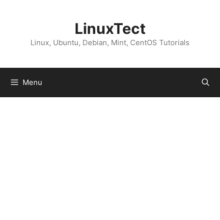
Skip
to
LinuxTect
content
Linux, Ubuntu, Debian, Mint, CentOS Tutorials
Menu