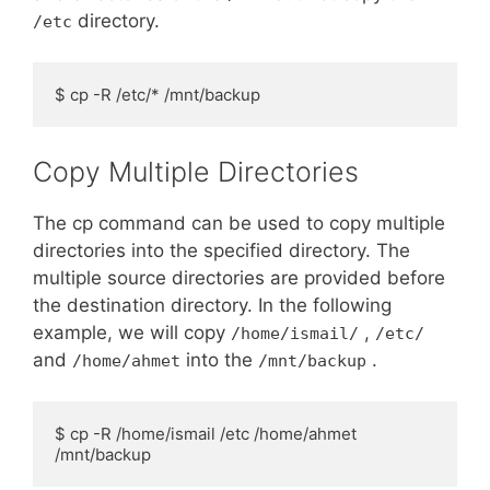
directory.
/etc
$ cp -R /etc/* /mnt/backup
Copy Multiple Directories
The cp command can be used to copy multiple
directories into the specified directory. The
multiple source directories are provided before
the destination directory. In the following
example, we will copy
,
/home/ismail/
/etc/
and
into the
.
/home/ahmet
/mnt/backup
$ cp -R /home/ismail /etc /home/ahmet 
/mnt/backup