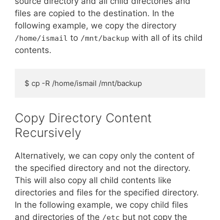
source directory and all child directories and
files are copied to the destination. In the
following example, we copy the directory
to
with all of its child
/home/ismail
/mnt/backup
contents.
$ cp -R /home/ismail /mnt/backup
Copy Directory Content
Recursively
Alternatively, we can copy only the content of
the specified directory and not the directory.
This will also copy all child contents like
directories and files for the specified directory.
In the following example, we copy child files
and directories of the
but not copy the
/etc