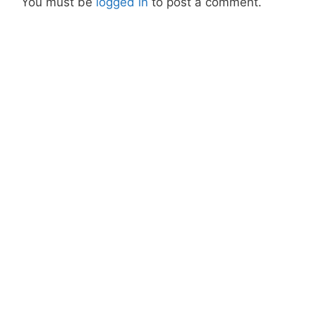
You must be
logged in
to post a comment.