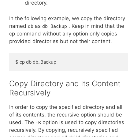
directory.
In the following example, we copy the directory
named
as
. Keep in mind that the
db
db_Backup
cp command without any option only copies
provided directories but not their content.
$ cp db db_Backup
Copy Directory and Its Content
Recursively
In order to copy the specified directory and all
of its contents, the recursive option should be
used. The
option is used to copy directories
-R
recursively. By copying, recursively specified