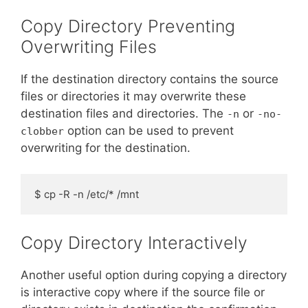
Copy Directory Preventing
Overwriting Files
If the destination directory contains the source
files or directories it may overwrite these
destination files and directories. The
or
-n
-no-
option can be used to prevent
clobber
overwriting for the destination.
$ cp -R -n /etc/* /mnt
Copy Directory Interactively
Another useful option during copying a directory
is interactive copy where if the source file or