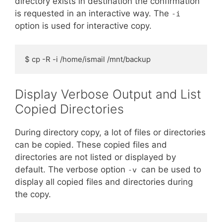
directory exists in destination the confirmation
is requested in an interactive way. The
-i
option is used for interactive copy.
$ cp -R -i /home/ismail /mnt/backup
Display Verbose Output and List
Copied Directories
During directory copy, a lot of files or directories
can be copied. These copied files and
directories are not listed or displayed by
default. The verbose option
can be used to
-v
display all copied files and directories during
the copy.