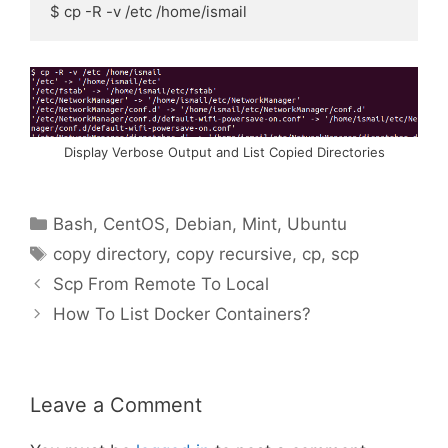
$ cp -R -v /etc /home/ismail
Display Verbose Output and List Copied Directories
Categories
Bash
,
CentOS
,
Debian
,
Mint
,
Ubuntu
Tags
copy directory
,
copy recursive
,
cp
,
scp
Scp From Remote To Local
How To List Docker Containers?
Leave a Comment