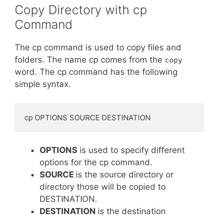
Copy Directory with cp
Command
The cp command is used to copy files and
folders. The name cp comes from the
copy
word. The cp command has the following
simple syntax.
cp OPTIONS SOURCE DESTINATION
OPTIONS
is used to specify different
options for the cp command.
SOURCE
is the source directory or
directory those will be copied to
DESTINATION.
DESTINATION
is the destination