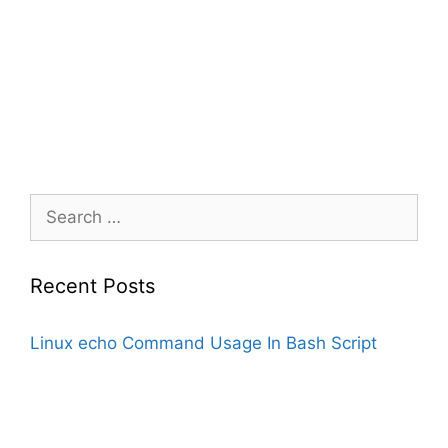
Search
for:
Recent Posts
Linux echo Command Usage In Bash Script