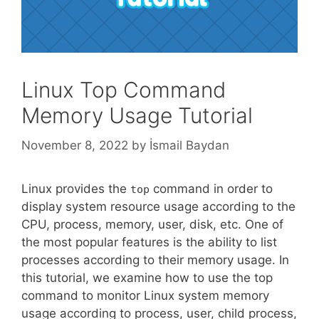
Linux Top Command
Memory Usage Tutorial
November 8, 2022
by
İsmail Baydan
Linux provides the
command in order to
top
display system resource usage according to the
CPU, process, memory, user, disk, etc. One of
the most popular features is the ability to list
processes according to their memory usage. In
this tutorial, we examine how to use the top
command to monitor Linux system memory
usage according to process, user, child process,