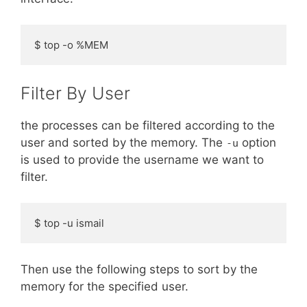
$ top -o %MEM
Filter By User
the processes can be filtered according to the
user and sorted by the memory. The
option
-u
is used to provide the username we want to
filter.
$ top -u ismail
Then use the following steps to sort by the
memory for the specified user.