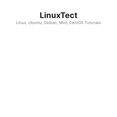
Skip
to
LinuxTect
content
Linux, Ubuntu, Debian, Mint, CentOS Tutorials