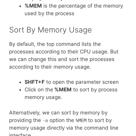
%MEM
is the percentage of the memory
used by the process
Sort By Memory Usage
By default, the top command lists the
processes according to their CPU usage. But
we can change this and sort the processes
according to their memory usage.
SHFT+F
to open the parameter screen
Click on the
%MEM
to sort by process
memory usage.
Alternatively, we can sort by memory by
providing the
option the
to sort by
-o
%MEM
memory usage directly via the command line
interface.