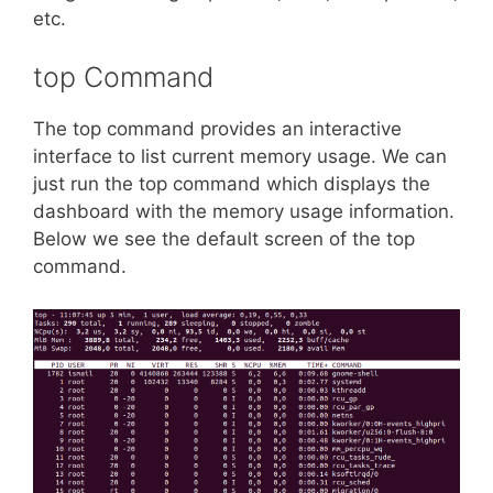
etc.
top Command
The top command provides an interactive
interface to list current memory usage. We can
just run the top command which displays the
dashboard with the memory usage information.
Below we see the default screen of the top
command.