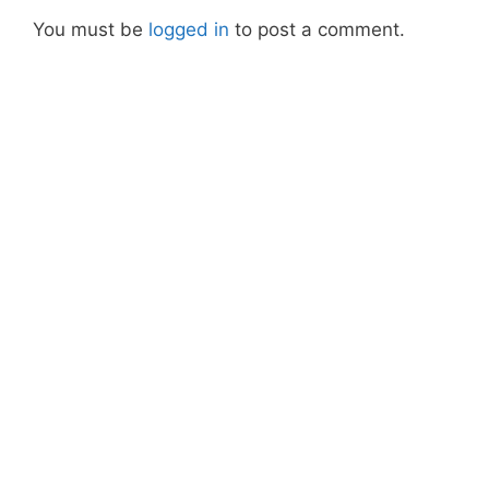
You must be
logged in
to post a comment.