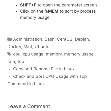
SHFT+F
to open the parameter screen
Click on the
%MEM
to sort by process
memory usage.
Categories
Administration
,
Bash
,
CentOS
,
Debian
,
Docker
,
Mint
,
Ubuntu
Tags
cpu
,
cpu usage
,
memory
,
memory usage
,
ram
,
top
Copy and Rename File In Linux
Check and Sort CPU Usage with Top
Command In Linux
Leave a Comment