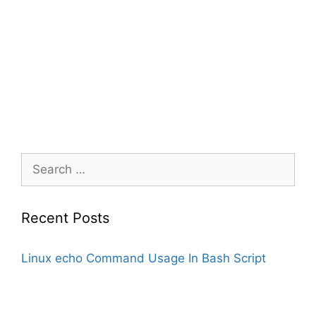
Search
for:
Recent Posts
Linux echo Command Usage In Bash Script