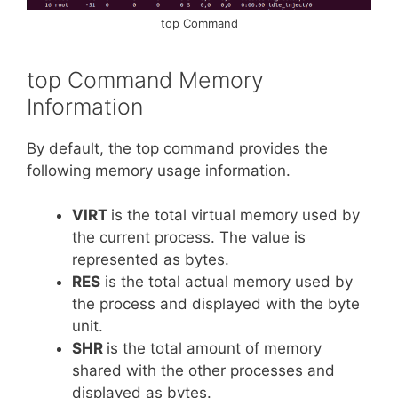
top Command
top Command Memory
Information
By default, the top command provides the
following memory usage information.
VIRT
is the total virtual memory used by
the current process. The value is
represented as bytes.
RES
is the total actual memory used by
the process and displayed with the byte
unit.
SHR
is the total amount of memory
shared with the other processes and
displayed as bytes.